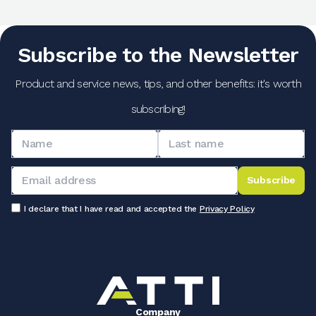
Subscribe to the Newsletter
Product and service news, tips, and other benefits: it's worth
subscribing!
Subscribe
I declare that I have read and accepted the
Privacy Policy
Company