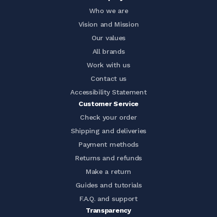
Who we are
Vision and Mission
Our values
All brands
Work with us
Contact us
Accessibility Statement
Customer Service
Check your order
Shipping and deliveries
Payment methods
Returns and refunds
Make a return
Guides and tutorials
F.A.Q. and support
Transparency