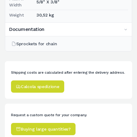
5/8" X 3/8"
Width
Weight
30,52 kg
Documentation
Sprockets for chain
Shipping costs are calculated after entering the delivery address.
Calcola spedizione
Request a custom quote for your company.
Buying large quantities?