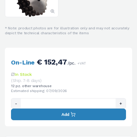
* Note: product photos are for illustration only and may not accurately
depict the technical characteristics of the items
€ 152,47
On-Line
/pc.
+VAT
In Stock
(Ship. 7-8 days)
12 pz. other warehouse
Estimated shipping: 07/09/2026
-
+
Add