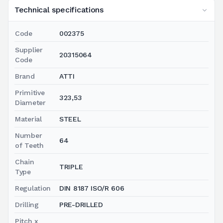
Technical specifications
Code
002375
Supplier
20315064
Code
Brand
ATTI
Primitive
323,53
Diameter
Material
STEEL
Number
64
of Teeth
Chain
TRIPLE
Type
Regulation
DIN 8187 ISO/R 606
Drilling
PRE-DRILLED
Pitch x