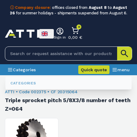
ⓘ Company closure:
offices closed from
August 8
to
August
26
for summer holidays - shipments suspended from August 6.
0
0,00 €
Sign in
Categories
Quick quote
menu
Chain Sprockets
002375
CATEGORIES
ATTI • Code 002375 • CF 20315064
Triple sprocket pitch 5/8X3/8 number of teeth
Z=064