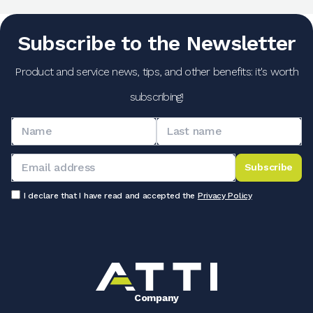
Subscribe to the Newsletter
Product and service news, tips, and other benefits: it's worth
subscribing!
Subscribe
I declare that I have read and accepted the
Privacy Policy
Company