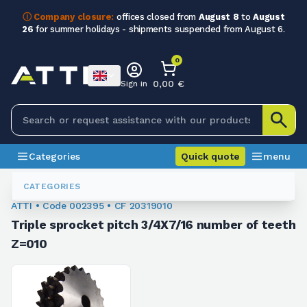
ⓘ Company closure:
offices closed from
August 8
to
August
26
for summer holidays - shipments suspended from August 6.
0
0,00 €
Sign in
Categories
Quick quote
menu
Chain Sprockets
002395
CATEGORIES
ATTI • Code 002395 • CF 20319010
Triple sprocket pitch 3/4X7/16 number of teeth
Z=010