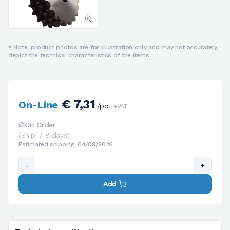
* Note: product photos are for illustration only and may not accurately
depict the technical characteristics of the items
€ 7,31
On-Line
/pc.
+VAT
On Order
(Ship. 7-8 days)
Estimated shipping: 04/09/2026
-
+
Add