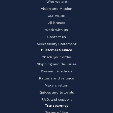
Who we are
Vision and Mission
Our values
All brands
Work with us
Contact us
Accessibility Statement
Customer Service
Check your order
Shipping and deliveries
Payment methods
Returns and refunds
Make a return
Guides and tutorials
F.A.Q. and support
Transparency
Terms of Use