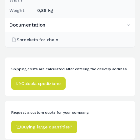
Weight
0,89 kg
Documentation
Sprockets for chain
Shipping costs are calculated after entering the delivery address.
Calcola spedizione
Request a custom quote for your company.
Buying large quantities?