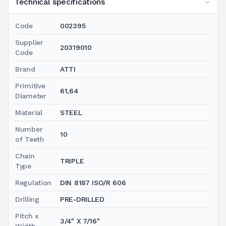
Technical specifications
Code
002395
Supplier
20319010
Code
Brand
ATTI
Primitive
61,64
Diameter
Material
STEEL
Number
10
of Teeth
Chain
TRIPLE
Type
Regulation
DIN 8187 ISO/R 606
Drilling
PRE-DRILLED
Pitch x
3/4" X 7/16"
Width