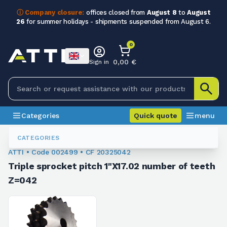
ⓘ Company closure:
offices closed from
August 8
to
August
26
for summer holidays - shipments suspended from August 6.
0
0,00 €
Sign in
Categories
Quick quote
menu
Chain Sprockets
002499
CATEGORIES
ATTI • Code 002499 • CF 20325042
Triple sprocket pitch 1"X17.02 number of teeth
Z=042