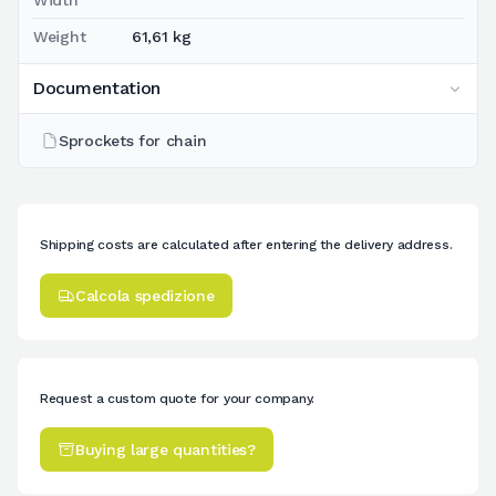
Weight
61,61 kg
Documentation
Sprockets for chain
Shipping costs are calculated after entering the delivery address.
Calcola spedizione
Request a custom quote for your company.
Buying large quantities?