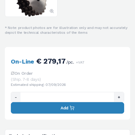
* Note: product photos are for illustration only and may not accurately
depict the technical characteristics of the items
€ 279,17
On-Line
/pc.
+VAT
On Order
(Ship. 7-8 days)
Estimated shipping: 07/09/2026
-
+
Add