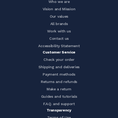
Who we are
Vision and Mission
Our values
All brands
Work with us
Contact us
Accessibility Statement
Customer Service
Check your order
Shipping and deliveries
Payment methods
Returns and refunds
Make a return
Guides and tutorials
F.A.Q. and support
Transparency
Terms of Use