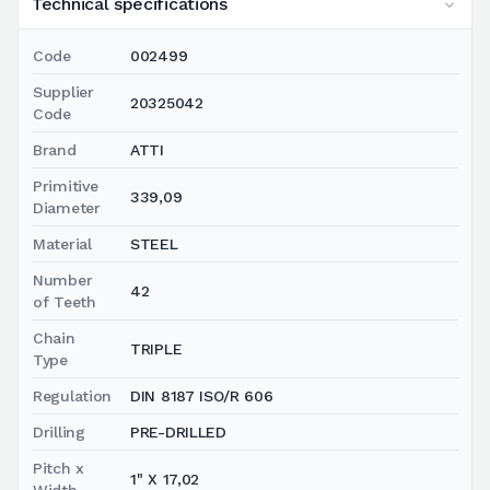
Technical specifications
Code
002499
Supplier
20325042
Code
Brand
ATTI
Primitive
339,09
Diameter
Material
STEEL
Number
42
of Teeth
Chain
TRIPLE
Type
Regulation
DIN 8187 ISO/R 606
Drilling
PRE-DRILLED
Pitch x
1" X 17,02
Width