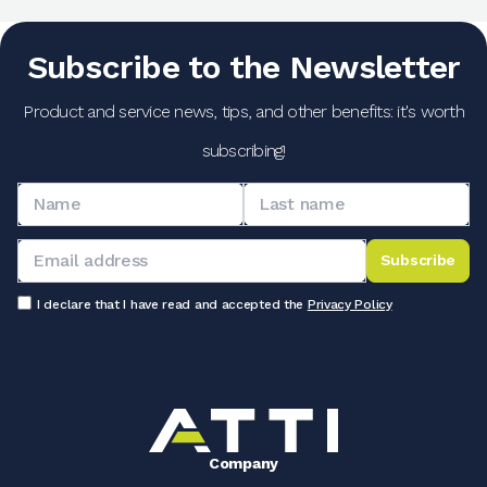
Subscribe to the Newsletter
Product and service news, tips, and other benefits: it's worth
subscribing!
Subscribe
I declare that I have read and accepted the
Privacy Policy
Company