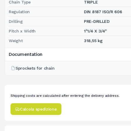
Chain Type
TRIPLE
Regulation
DIN 8187 ISO/R 606
Drilling
PRE-DRILLED
Pitch x Width
1"1/4 X 3/4"
Weight
318,55 kg
Documentation
Sprockets for chain
Shipping costs are calculated after entering the delivery address.
Calcola spedizione