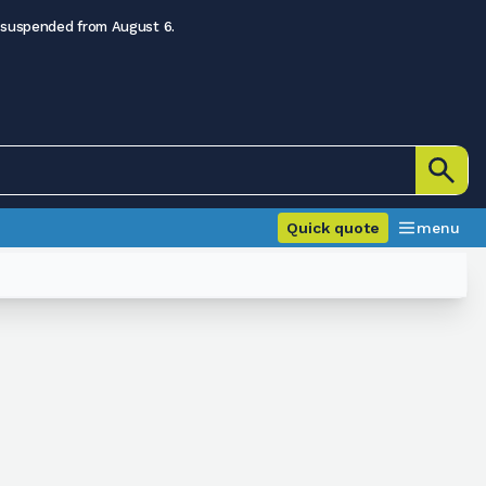
 suspended from August 6.
Quick quote
menu