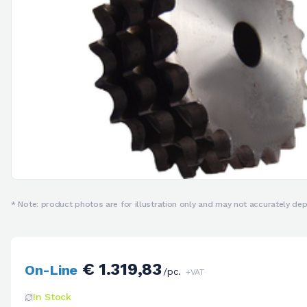
* Note: product photos are for illustration only and may not accurately depi
€ 1.319,83
On-Line
/pc.
+VAT
In Stock