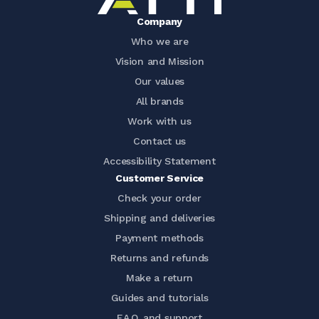
Company
Who we are
Vision and Mission
Our values
All brands
Work with us
Contact us
Accessibility Statement
Customer Service
Check your order
Shipping and deliveries
Payment methods
Returns and refunds
Make a return
Guides and tutorials
F.A.Q. and support