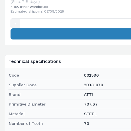
(Ship. 7-8 days)
4 pz. other warehouse
Estimated shipping: 07/09/2026
-
Technical specifications
Code
002596
Supplier Code
20331070
Brand
ATTI
Primitive Diameter
707,67
Material
STEEL
Number of Teeth
70