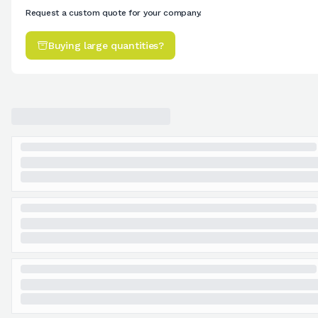
Request a custom quote for your company.
Buying large quantities?