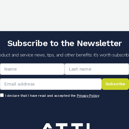
Subscribe to the Newsletter
oduct and service news, tips, and other benefits: it's worth subscribi
Subscribe
I declare that I have read and accepted the
Privacy Policy