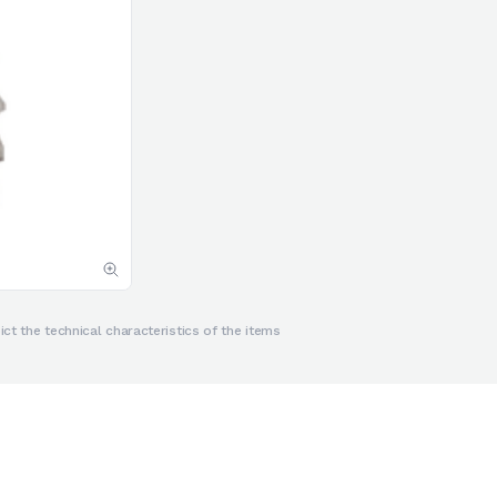
ct the technical characteristics of the items