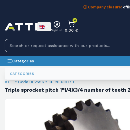
ⓘ Company closure:
offi
0
0,00 €
Sign in
Categories
Chain Sprockets
002596
CATEGORIES
ATTI • Code 002596 • CF 20331070
Triple sprocket pitch 1"1/4X3/4 number of teeth