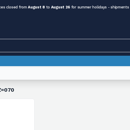
ces closed from
August 8
to
August 26
for summer holidays - shipments
 Z=070