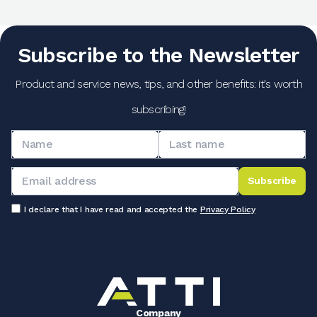
Subscribe to the Newsletter
Product and service news, tips, and other benefits: it's worth
subscribing!
Subscribe
I declare that I have read and accepted the
Privacy Policy
Company