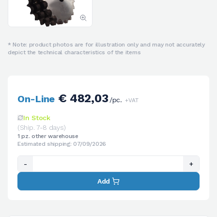
* Note: product photos are for illustration only and may not accurately
depict the technical characteristics of the items
€ 482,03
On-Line
/pc.
+VAT
In Stock
(Ship. 7-8 days)
1 pz. other warehouse
Estimated shipping: 07/09/2026
-
+
Add