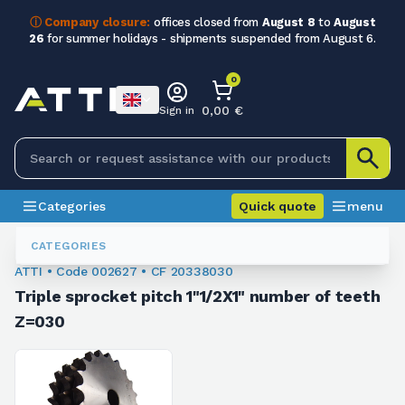
ⓘ Company closure:
offices closed from
August 8
to
August
26
for summer holidays - shipments suspended from August 6.
0
0,00 €
Sign in
Categories
Quick quote
menu
Chain Sprockets
002627
CATEGORIES
ATTI • Code 002627 • CF 20338030
Triple sprocket pitch 1"1/2X1" number of teeth
Z=030