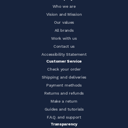
Who we are
Vision and Mission
Our values
All brands
Work with us
Contact us
Accessibility Statement
Customer Service
Check your order
Shipping and deliveries
Payment methods
Returns and refunds
Make a return
Guides and tutorials
F.A.Q. and support
Transparency