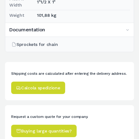
1"1/2 X 1"
Width
Weight
101,88 kg
Documentation
Sprockets for chain
Shipping costs are calculated after entering the delivery address.
Calcola spedizione
Request a custom quote for your company.
Buying large quantities?