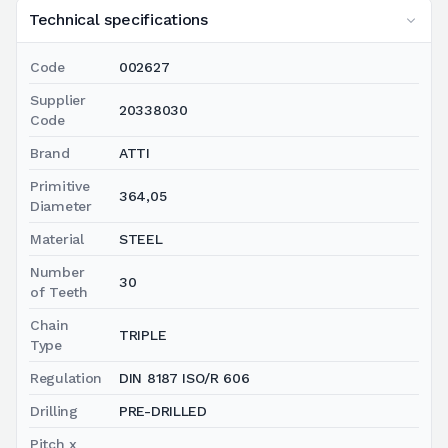
Technical specifications
Code
002627
Supplier
20338030
Code
Brand
ATTI
Primitive
364,05
Diameter
Material
STEEL
Number
30
of Teeth
Chain
TRIPLE
Type
Regulation
DIN 8187 ISO/R 606
Drilling
PRE-DRILLED
Pitch x