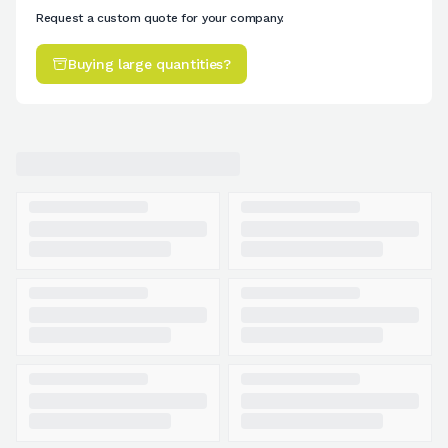
Request a custom quote for your company.
Buying large quantities?