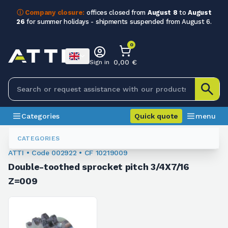
ⓘ Company closure:
offices closed from
August 8
to
August
26
for summer holidays - shipments suspended from August 6.
0
0,00 €
Sign in
Categories
Quick quote
menu
Sprockets For Chain
002922
CATEGORIES
ATTI • Code 002922 • CF 10219009
Double-toothed sprocket pitch 3/4X7/16
Z=009