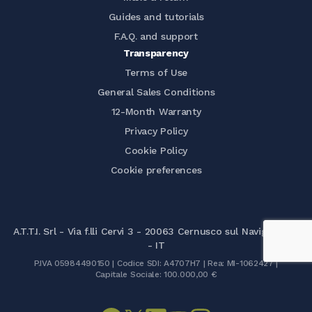
Guides and tutorials
F.A.Q. and support
Transparency
Terms of Use
General Sales Conditions
12-Month Warranty
Privacy Policy
Cookie Policy
Cookie preferences
A.T.T.I. Srl - Via f.lli Cervi 3 - 20063 Cernusco sul Naviglio (MI)
- IT
P.IVA 05984490150 | Codice SDI: A4707H7 | Rea: MI-1062427 |
Capitale Sociale: 100.000,00 €