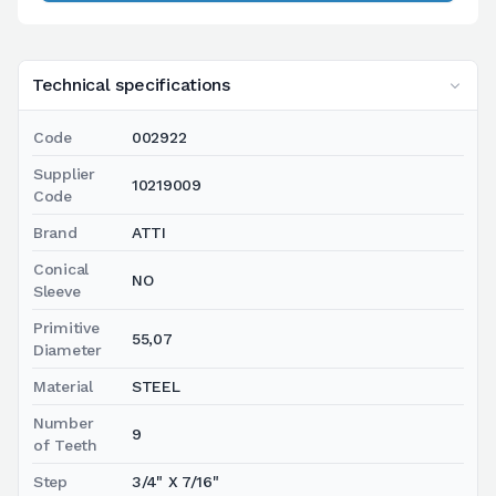
Technical specifications
Code
002922
Supplier
10219009
Code
Brand
ATTI
Conical
NO
Sleeve
Primitive
55,07
Diameter
Material
STEEL
Number
9
of Teeth
Step
3/4" X 7/16"