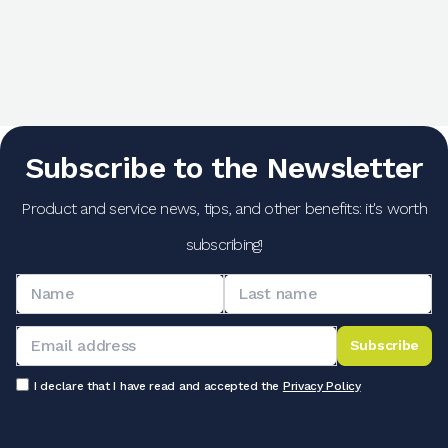
Subscribe to the Newsletter
Product and service news, tips, and other benefits: it's worth
subscribing!
Subscribe
I declare that I have read and accepted the
Privacy Policy