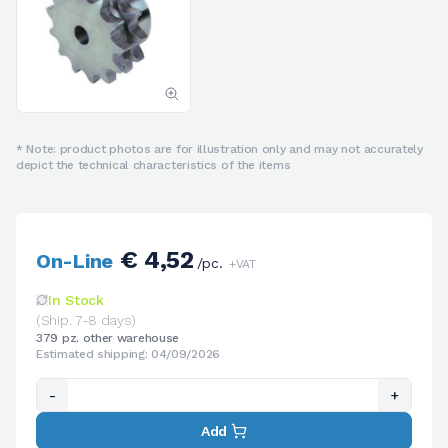
* Note: product photos are for illustration only and may not accurately
depict the technical characteristics of the items
€ 4,52
On-Line
/pc.
+VAT
In Stock
(Ship. 7-8 days)
379 pz. other warehouse
Estimated shipping: 04/09/2026
-
+
Add