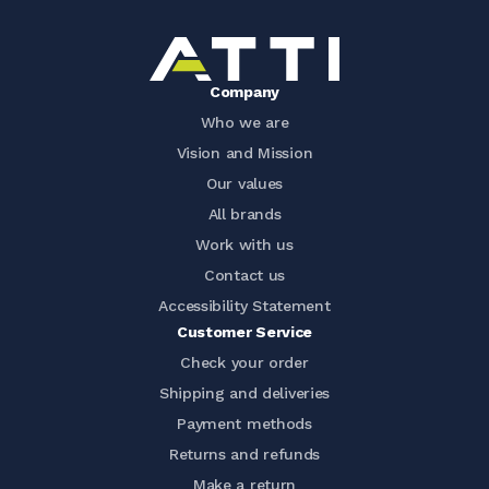
Company
Who we are
Vision and Mission
Our values
All brands
Work with us
Contact us
Accessibility Statement
Customer Service
Check your order
Shipping and deliveries
Payment methods
Returns and refunds
Make a return