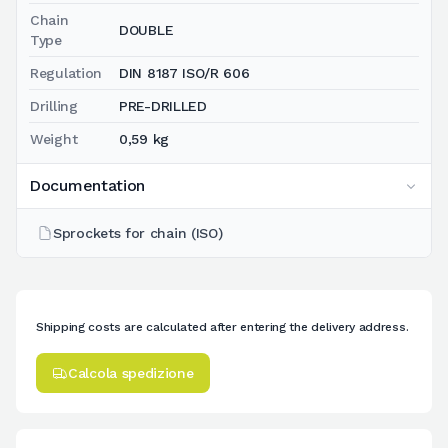
Chain
DOUBLE
Type
Regulation
DIN 8187 ISO/R 606
Drilling
PRE-DRILLED
Weight
0,59 kg
Documentation
Sprockets for chain (ISO)
Shipping costs are calculated after entering the delivery address.
Calcola spedizione