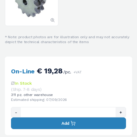
* Note: product photos are for illustration only and may not accurately
depict the technical characteristics of the items
€ 19,28
On-Line
/pc.
+VAT
In Stock
(Ship. 7-8 days)
311 pz. other warehouse
Estimated shipping: 07/09/2026
-
+
Add