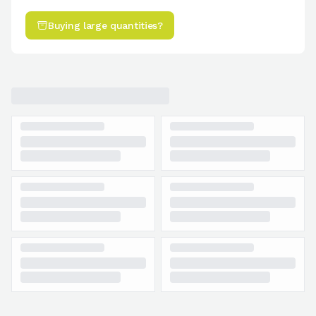
Buying large quantities?