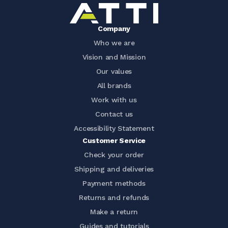
Company
Who we are
Vision and Mission
Our values
All brands
Work with us
Contact us
Accessibility Statement
Customer Service
Check your order
Shipping and deliveries
Payment methods
Returns and refunds
Make a return
Guides and tutorials