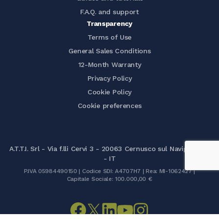
F.A.Q. and support
Transparency
Terms of Use
General Sales Conditions
12-Month Warranty
Privacy Policy
Cookie Policy
Cookie preferences
A.T.T.I. Srl - Via f.lli Cervi 3 - 20063 Cernusco sul Naviglio (MI)
- IT
P.IVA 05984490150 | Codice SDI: A4707H7 | Rea: MI-1062427 |
Capitale Sociale: 100.000,00 €