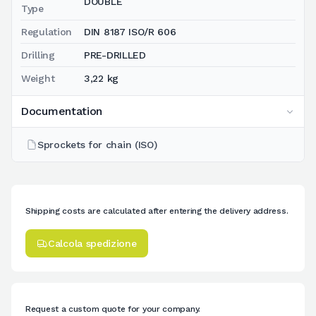
DOUBLE
Type
Regulation
DIN 8187 ISO/R 606
Drilling
PRE-DRILLED
Weight
3,22 kg
Documentation
Sprockets for chain (ISO)
Shipping costs are calculated after entering the delivery address.
Calcola spedizione
Request a custom quote for your company.