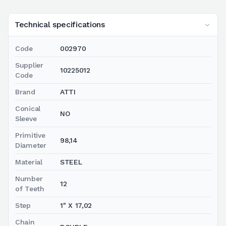
Technical specifications
Code
002970
Supplier
10225012
Code
Brand
ATTI
Conical
NO
Sleeve
Primitive
98,14
Diameter
Material
STEEL
Number
12
of Teeth
Step
1" X 17,02
Chain