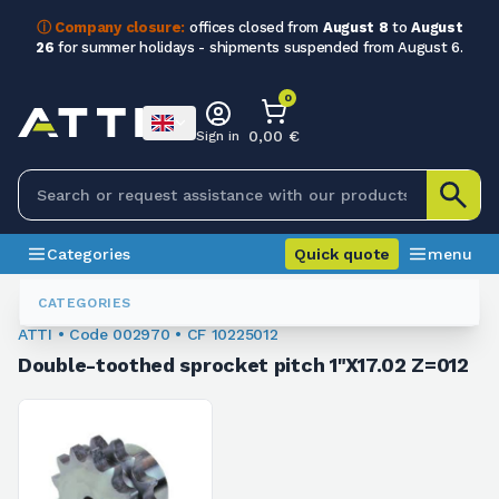
ⓘ Company closure:
offices closed from
August 8
to
August
26
for summer holidays - shipments suspended from August 6.
0
0,00 €
Sign in
Categories
Quick quote
menu
Sprockets For Chain
002970
CATEGORIES
ATTI • Code 002970 • CF 10225012
Double-toothed sprocket pitch 1"X17.02 Z=012