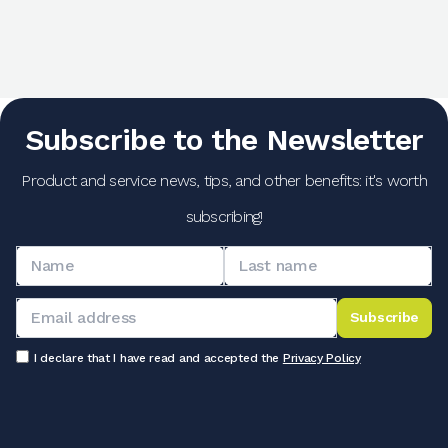
Subscribe to the Newsletter
Product and service news, tips, and other benefits: it's worth
subscribing!
Subscribe
I declare that I have read and accepted the
Privacy Policy