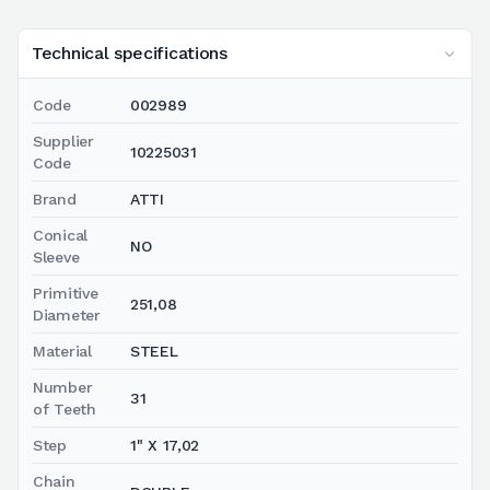
Technical specifications
Code
002989
Supplier
10225031
Code
Brand
ATTI
Conical
NO
Sleeve
Primitive
251,08
Diameter
Material
STEEL
Number
31
of Teeth
Step
1" X 17,02
Chain