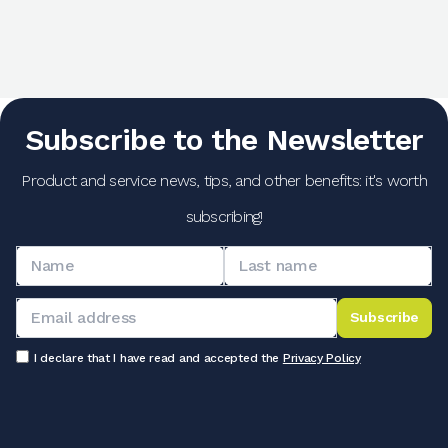
Subscribe to the Newsletter
Product and service news, tips, and other benefits: it's worth
subscribing!
Subscribe
I declare that I have read and accepted the
Privacy Policy