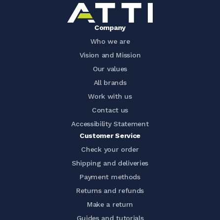
Company
Who we are
Vision and Mission
Our values
All brands
Work with us
Contact us
Accessibility Statement
Customer Service
Check your order
Shipping and deliveries
Payment methods
Returns and refunds
Make a return
Guides and tutorials