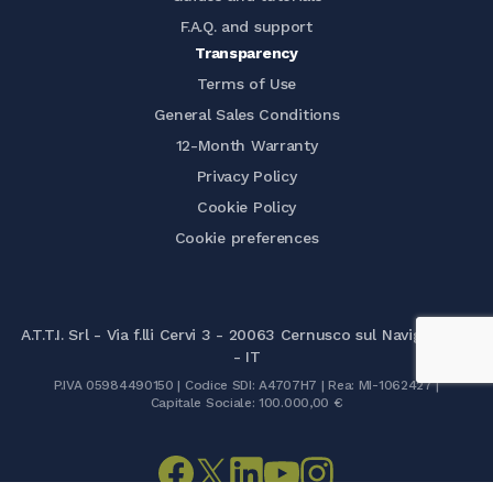
F.A.Q. and support
Transparency
Terms of Use
General Sales Conditions
12-Month Warranty
Privacy Policy
Cookie Policy
Cookie preferences
A.T.T.I. Srl - Via f.lli Cervi 3 - 20063 Cernusco sul Naviglio (MI)
- IT
P.IVA 05984490150 | Codice SDI: A4707H7 | Rea: MI-1062427 |
Capitale Sociale: 100.000,00 €