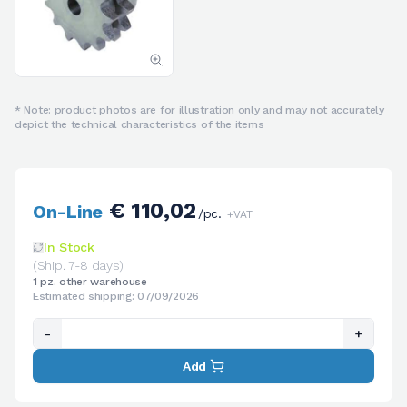
* Note: product photos are for illustration only and may not accurately
depict the technical characteristics of the items
€ 110,02
On-Line
/pc.
+VAT
In Stock
(Ship. 7-8 days)
1 pz. other warehouse
Estimated shipping: 07/09/2026
-
+
Add