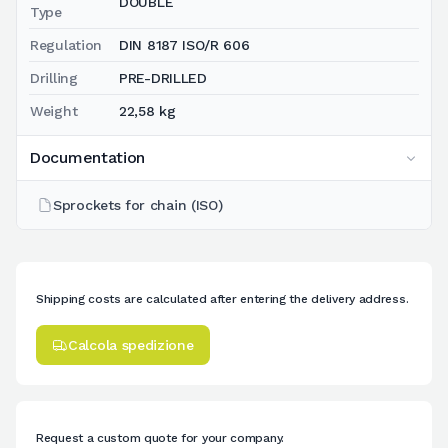
DOUBLE
Type
Regulation
DIN 8187 ISO/R 606
Drilling
PRE-DRILLED
Weight
22,58 kg
Documentation
Sprockets for chain (ISO)
Shipping costs are calculated after entering the delivery address.
Calcola spedizione
Request a custom quote for your company.