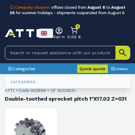
ⓘ Company closure:
offices closed from
August 8
to
August
26
for summer holidays - shipments suspended from August 6.
0
0,00 €
Sign in
Categories
Quick quote
menu
Sprockets For Chain
002989
CATEGORIES
ATTI • Code 002989 • CF 10225031
Double-toothed sprocket pitch 1"X17.02 Z=031