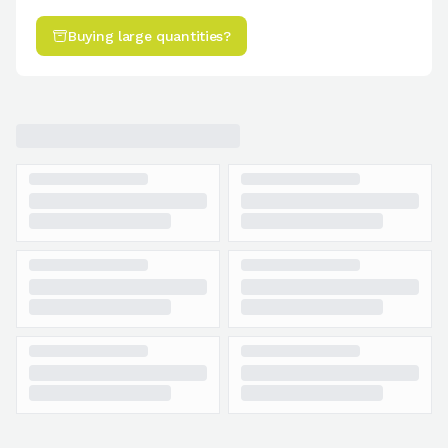
Buying large quantities?