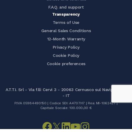
F.A.Q. and support
Transparency
Terms of Use
General Sales Conditions
12-Month Warranty
Privacy Policy
Cookie Policy
Cookie preferences
A.T.T.I. Srl - Via f.lli Cervi 3 - 20063 Cernusco sul Naviglio (MI)
- IT
P.IVA 05984490150 | Codice SDI: A4707H7 | Rea: MI-1062427 |
Capitale Sociale: 100.000,00 €