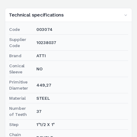
Technical specifications
Code
003074
Supplier
10238037
Code
Brand
ATTI
Conical
NO
Sleeve
Primitive
449,27
Diameter
Material
STEEL
Number
37
of Teeth
Step
1"1/2 X 1"
Chain