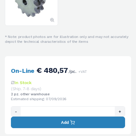
* Note: product photos are for illustration only and may not accurately
depict the technical characteristics of the items
€ 480,57
On-Line
/pc.
+VAT
In Stock
(Ship. 7-8 days)
2 pz. other warehouse
Estimated shipping: 07/09/2026
-
+
Add