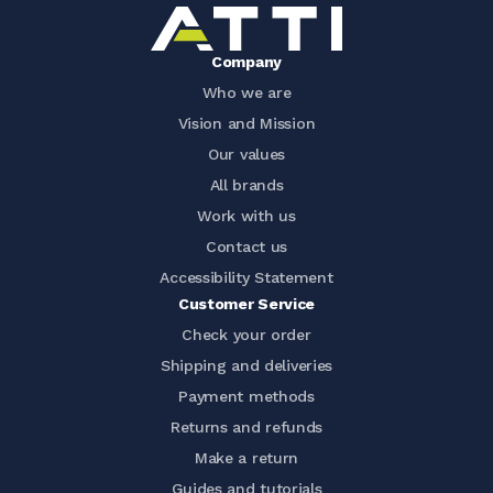
Company
Who we are
Vision and Mission
Our values
All brands
Work with us
Contact us
Accessibility Statement
Customer Service
Check your order
Shipping and deliveries
Payment methods
Returns and refunds
Make a return
Guides and tutorials