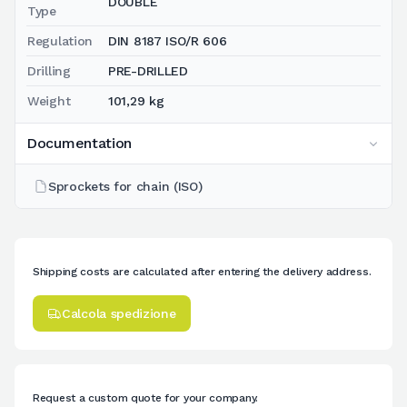
DOUBLE
Type
Regulation
DIN 8187 ISO/R 606
Drilling
PRE-DRILLED
Weight
101,29 kg
Documentation
Sprockets for chain (ISO)
Shipping costs are calculated after entering the delivery address.
Calcola spedizione
Request a custom quote for your company.