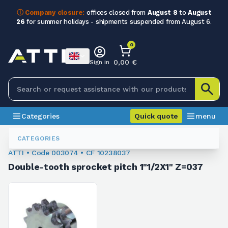
ⓘ Company closure:
offices closed from
August 8
to
August
26
for summer holidays - shipments suspended from August 6.
0
0,00 €
Sign in
Categories
Quick quote
menu
Sprockets For Chain
003074
CATEGORIES
ATTI • Code 003074 • CF 10238037
Double-tooth sprocket pitch 1"1/2X1" Z=037