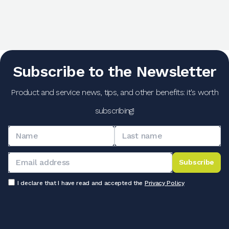
Subscribe to the Newsletter
Product and service news, tips, and other benefits: it's worth
subscribing!
Subscribe
I declare that I have read and accepted the
Privacy Policy