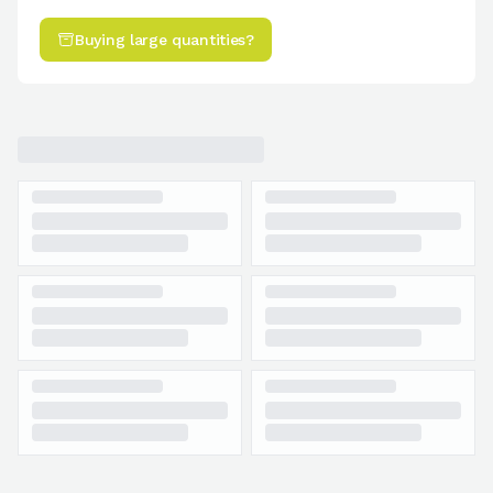
Buying large quantities?