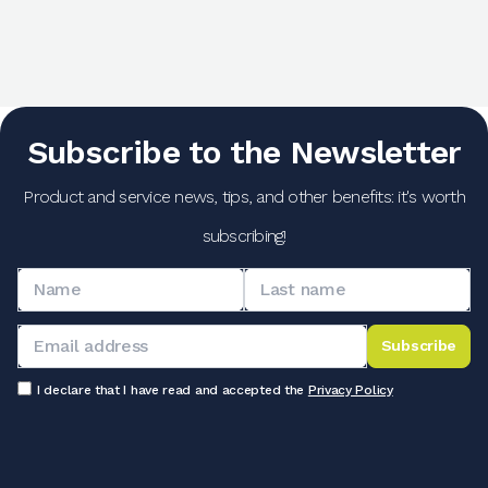
Subscribe to the Newsletter
Product and service news, tips, and other benefits: it's worth
subscribing!
Subscribe
I declare that I have read and accepted the
Privacy Policy