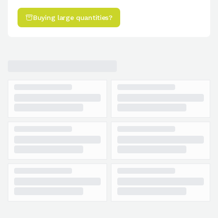
Buying large quantities?