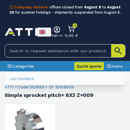
ⓘ Company closure:
offices closed from
August 8
to
August
26
for summer holidays - shipments suspended from August 6.
0
0,00 €
Sign in
Categories
Quick quote
menu
Sprockets For Chain
003589
CATEGORIES
ATTI • Code 003589 • CF 10108009
Simple sprocket pitch= 8X3 Z=009