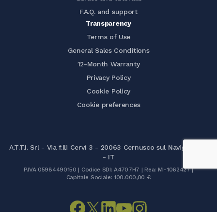
F.A.Q. and support
Transparency
Terms of Use
General Sales Conditions
12-Month Warranty
Privacy Policy
Cookie Policy
Cookie preferences
A.T.T.I. Srl - Via f.lli Cervi 3 - 20063 Cernusco sul Naviglio (MI)
- IT
P.IVA 05984490150 | Codice SDI: A4707H7 | Rea: MI-1062427 |
Capitale Sociale: 100.000,00 €