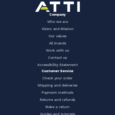
Company
Who we are
Vision and Mission
Our values
All brands
Work with us
Contact us
Accessibility Statement
Customer Service
Check your order
Shipping and deliveries
Payment methods
Returns and refunds
Make a return
Guides and tutorials