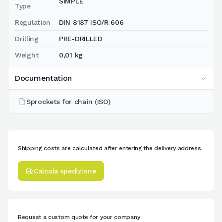
SIMPLE
Type
Regulation
DIN 8187 ISO/R 606
Drilling
PRE-DRILLED
Weight
0,01 kg
Documentation
Sprockets for chain (ISO)
Shipping costs are calculated after entering the delivery address.
Calcola spedizione
Request a custom quote for your company.