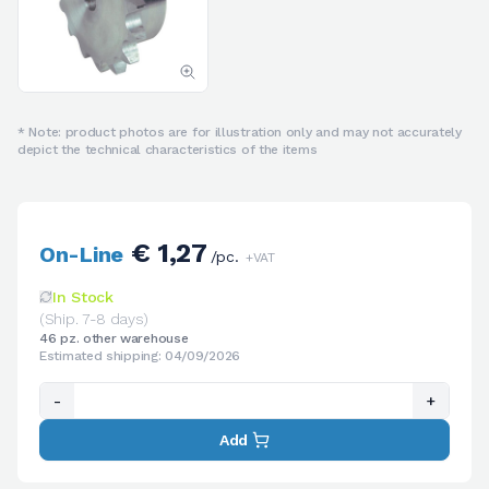
* Note: product photos are for illustration only and may not accurately
depict the technical characteristics of the items
€ 1,27
On-Line
/pc.
+VAT
In Stock
(Ship. 7-8 days)
46 pz. other warehouse
Estimated shipping: 04/09/2026
-
+
Add