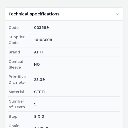
Technical specifications
Code
003589
Supplier
10108009
Code
Brand
ATTI
Conical
NO
Sleeve
Primitive
23,39
Diameter
Material
STEEL
Number
9
of Teeth
Step
8 X 3
Chain