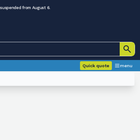
 suspended from August 6.
Quick quote
menu