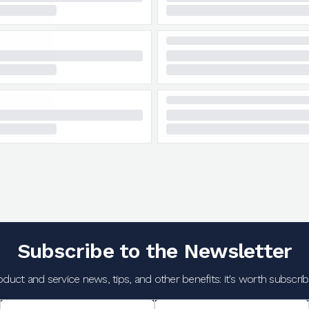
Subscribe to the Newsletter
oduct and service news, tips, and other benefits: it's worth subscribi