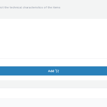
ct the technical characteristics of the items
Add