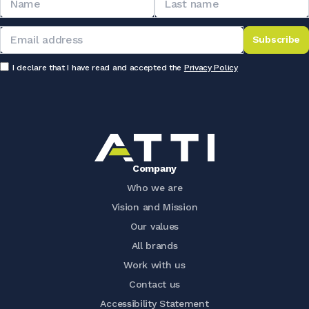
Subscribe
I declare that I have read and accepted the
Privacy Policy
Company
Who we are
Vision and Mission
Our values
All brands
Work with us
Contact us
Accessibility Statement