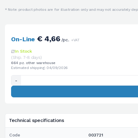
* Note: product photos are for illustration only and may not accurately depi
€ 4,66
On-Line
/pc.
+VAT
In Stock
(Ship. 7-8 days)
664 pz. other warehouse
Estimated shipping: 04/09/2026
-
Technical specifications
Code
003721