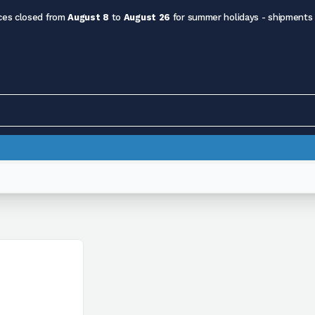
ces closed from
August 8
to
August 26
for summer holidays - shipments