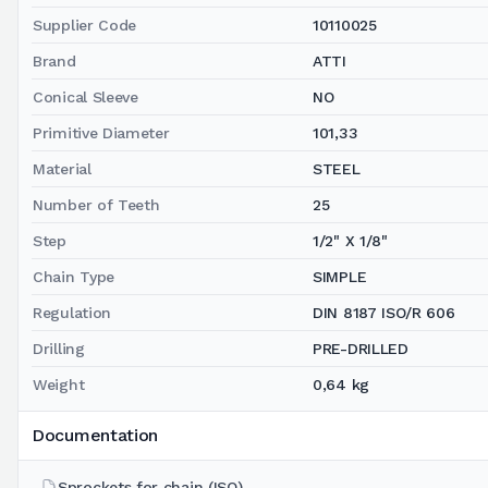
Supplier Code
10110025
Brand
ATTI
Conical Sleeve
NO
Primitive Diameter
101,33
Material
STEEL
Number of Teeth
25
Step
1/2" X 1/8"
Chain Type
SIMPLE
Regulation
DIN 8187 ISO/R 606
Drilling
PRE-DRILLED
Weight
0,64 kg
Documentation
Sprockets for chain (ISO)