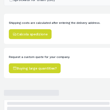
Shipping costs are calculated after entering the delivery address.
Calcola spedizione
Request a custom quote for your company.
Buying large quantities?