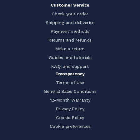
Customer Service
Check your order
Shipping and deliveries
Payment methods
Returns and refunds
Make a return
Guides and tutorials
F.A.Q. and support
Transparency
Terms of Use
General Sales Conditions
12-Month Warranty
Privacy Policy
Cookie Policy
Cookie preferences