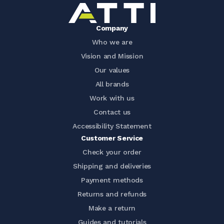
Company
Who we are
Vision and Mission
Our values
All brands
Work with us
Contact us
Accessibility Statement
Customer Service
Check your order
Shipping and deliveries
Payment methods
Returns and refunds
Make a return
Guides and tutorials