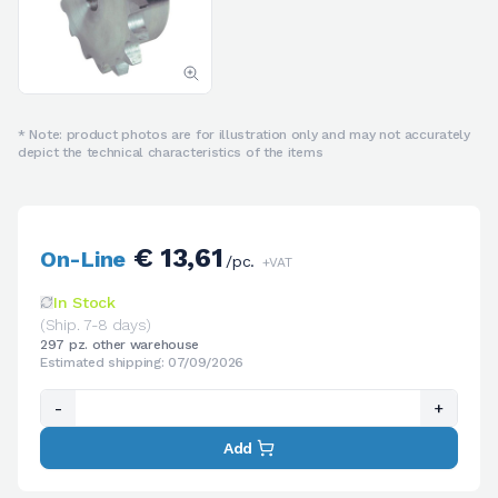
* Note: product photos are for illustration only and may not accurately
depict the technical characteristics of the items
€ 13,61
On-Line
/pc.
+VAT
In Stock
(Ship. 7-8 days)
297 pz. other warehouse
Estimated shipping: 07/09/2026
-
+
Add