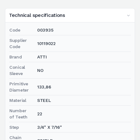
Technical specifications
Code
003935
Supplier
10119022
Code
Brand
ATTI
Conical
NO
Sleeve
Primitive
133,86
Diameter
Material
STEEL
Number
22
of Teeth
Step
3/4" X 7/16"
Chain