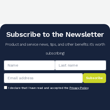
Subscribe to the Newsletter
Product and service news, tips, and other benefits: it's worth
subscribing!
Subscribe
I declare that I have read and accepted the
Privacy Policy