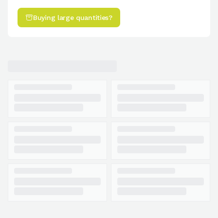
Buying large quantities?