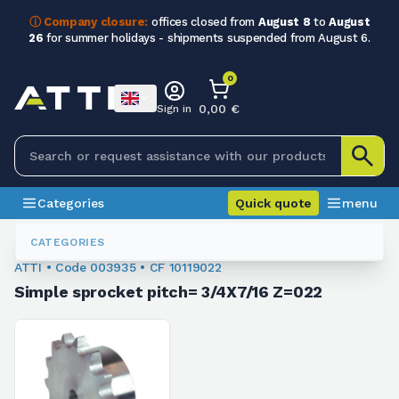
ⓘ Company closure:
offices closed from
August 8
to
August
26
for summer holidays - shipments suspended from August 6.
0
0,00 €
Sign in
Categories
Quick quote
menu
Sprockets For Chain
003935
CATEGORIES
ATTI • Code 003935 • CF 10119022
Simple sprocket pitch= 3/4X7/16 Z=022