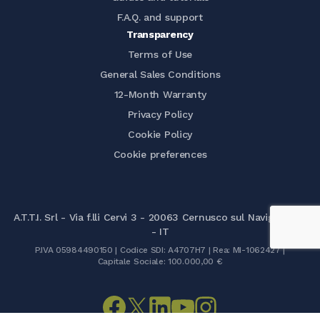
F.A.Q. and support
Transparency
Terms of Use
General Sales Conditions
12-Month Warranty
Privacy Policy
Cookie Policy
Cookie preferences
A.T.T.I. Srl - Via f.lli Cervi 3 - 20063 Cernusco sul Naviglio (MI)
- IT
P.IVA 05984490150 | Codice SDI: A4707H7 | Rea: MI-1062427 |
Capitale Sociale: 100.000,00 €