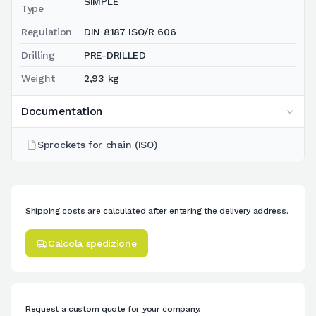
SIMPLE
Type
Regulation
DIN 8187 ISO/R 606
Drilling
PRE-DRILLED
Weight
2,93 kg
Documentation
Sprockets for chain (ISO)
Shipping costs are calculated after entering the delivery address.
Calcola spedizione
Request a custom quote for your company.