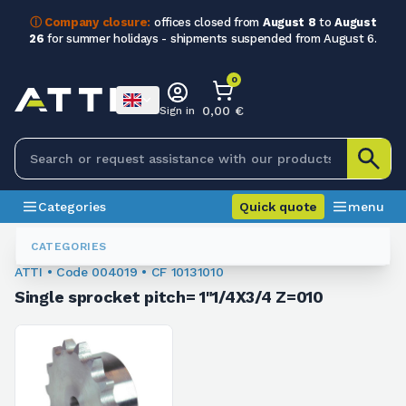
ⓘ Company closure:
offices closed from
August 8
to
August
26
for summer holidays - shipments suspended from August 6.
0
0,00 €
Sign in
Categories
Quick quote
menu
Sprockets For Chain
004019
CATEGORIES
ATTI • Code 004019 • CF 10131010
Single sprocket pitch= 1"1/4X3/4 Z=010