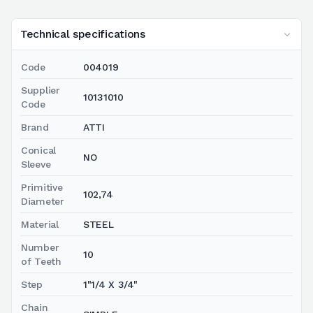
Technical specifications
Code
004019
Supplier
10131010
Code
Brand
ATTI
Conical
NO
Sleeve
Primitive
102,74
Diameter
Material
STEEL
Number
10
of Teeth
Step
1"1/4 X 3/4"
Chain