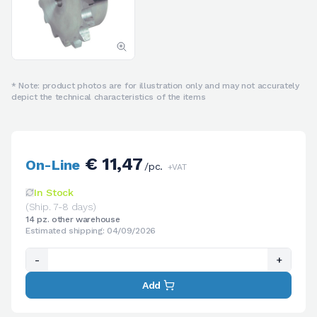
* Note: product photos are for illustration only and may not accurately
depict the technical characteristics of the items
€ 11,47
On-Line
/pc.
+VAT
In Stock
(Ship. 7-8 days)
14 pz. other warehouse
Estimated shipping: 04/09/2026
-
+
Add