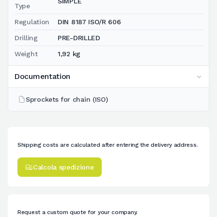
SIMPLE
Type
Regulation
DIN 8187 ISO/R 606
Drilling
PRE-DRILLED
Weight
1,92 kg
Documentation
Sprockets for chain (ISO)
Shipping costs are calculated after entering the delivery address.
Calcola spedizione
Request a custom quote for your company.