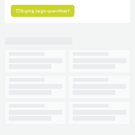
Buying large quantities?