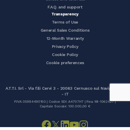
F.A.Q. and support
Transparency
Terms of Use
General Sales Conditions
12-Month Warranty
Privacy Policy
Cookie Policy
Cookie preferences
A.T.T.I. Srl - Via f.lli Cervi 3 - 20063 Cernusco sul Naviglio (MI)
- IT
P.IVA 05984490150 | Codice SDI: A4707H7 | Rea: MI-1062427 |
Capitale Sociale: 100.000,00 €