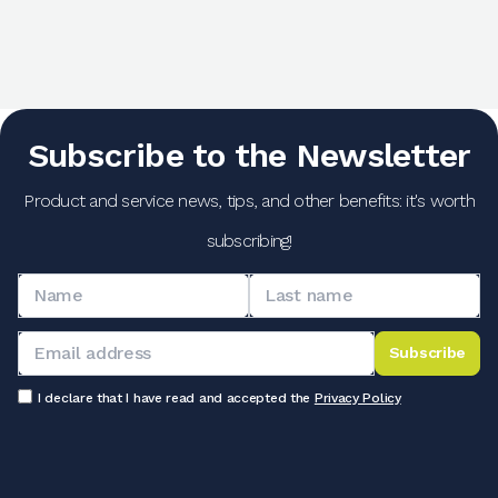
Subscribe to the Newsletter
Product and service news, tips, and other benefits: it's worth
subscribing!
Subscribe
I declare that I have read and accepted the
Privacy Policy