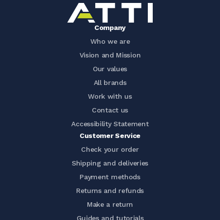
Company
Who we are
Vision and Mission
Our values
All brands
Work with us
Contact us
Accessibility Statement
Customer Service
Check your order
Shipping and deliveries
Payment methods
Returns and refunds
Make a return
Guides and tutorials