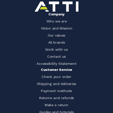
Company
Who we are
Vision and Mission
Our values
All brands
Work with us
Contact us
Accessibility Statement
Customer Service
Check your order
Shipping and deliveries
Payment methods
Returns and refunds
Make a return
Guides and tutorials