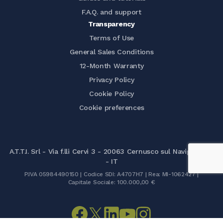
F.A.Q. and support
Transparency
Terms of Use
General Sales Conditions
12-Month Warranty
Privacy Policy
Cookie Policy
Cookie preferences
A.T.T.I. Srl - Via f.lli Cervi 3 - 20063 Cernusco sul Naviglio (MI)
- IT
P.IVA 05984490150 | Codice SDI: A4707H7 | Rea: MI-1062427 |
Capitale Sociale: 100.000,00 €