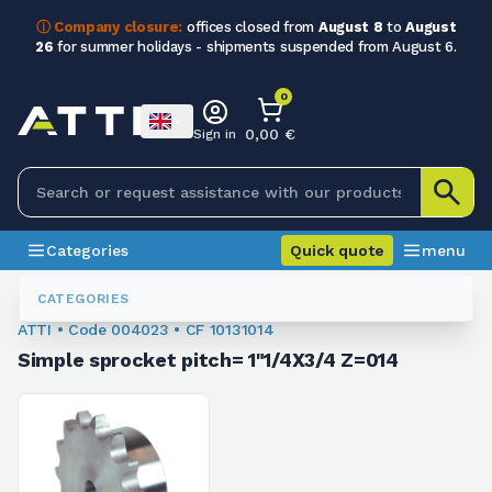
ⓘ Company closure:
offices closed from
August 8
to
August
26
for summer holidays - shipments suspended from August 6.
0
0,00 €
Sign in
Categories
Quick quote
menu
Sprockets For Chain
004023
CATEGORIES
ATTI • Code 004023 • CF 10131014
Simple sprocket pitch= 1"1/4X3/4 Z=014