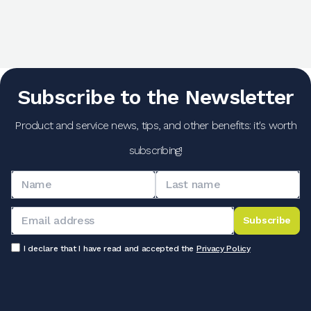
Subscribe to the Newsletter
Product and service news, tips, and other benefits: it's worth
subscribing!
Subscribe
I declare that I have read and accepted the
Privacy Policy