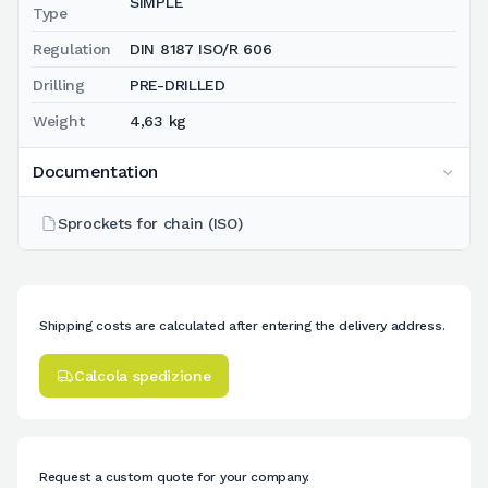
SIMPLE
Type
Regulation
DIN 8187 ISO/R 606
Drilling
PRE-DRILLED
Weight
4,63 kg
Documentation
Sprockets for chain (ISO)
Shipping costs are calculated after entering the delivery address.
Calcola spedizione
Request a custom quote for your company.