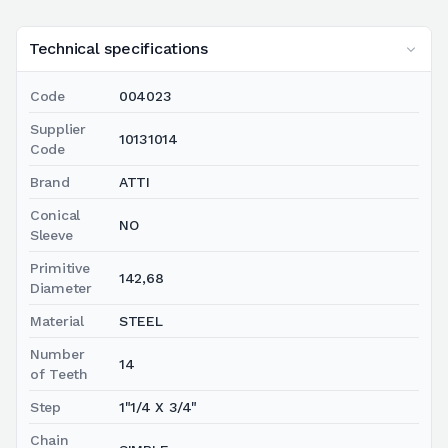
Technical specifications
Code
004023
Supplier
10131014
Code
Brand
ATTI
Conical
NO
Sleeve
Primitive
142,68
Diameter
Material
STEEL
Number
14
of Teeth
Step
1"1/4 X 3/4"
Chain