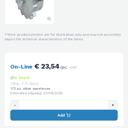
* Note: product photos are for illustration only and may not accurately
depict the technical characteristics of the items
€ 23,54
On-Line
/pc.
+VAT
In Stock
(Ship. 7-8 days)
173 pz. other warehouse
Estimated shipping: 07/09/2026
-
+
Add