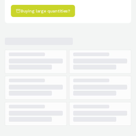
Buying large quantities?