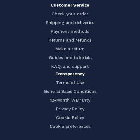
Customer Service
Check your order
Shipping and deliveries
Payment methods
Returns and refunds
Make a return
Guides and tutorials
F.A.Q. and support
Transparency
Terms of Use
General Sales Conditions
12-Month Warranty
Privacy Policy
Cookie Policy
Cookie preferences