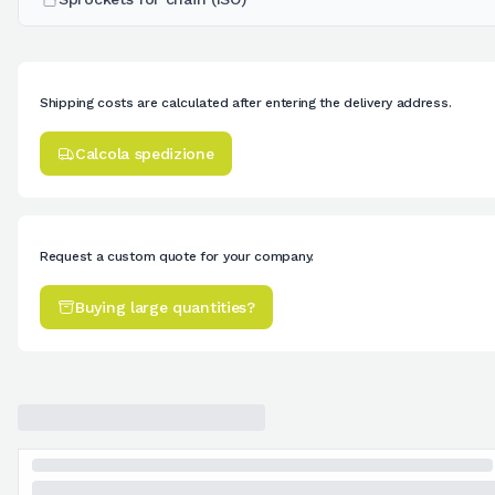
Shipping costs are calculated after entering the delivery address.
Calcola spedizione
Request a custom quote for your company.
Buying large quantities?