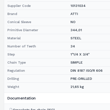
Supplier Code
10131034
Brand
ATTI
Conical Sleeve
NO
Primitive Diameter
344,01
Material
STEEL
Number of Teeth
34
Step
1"1/4 X 3/4"
Chain Type
SIMPLE
Regulation
DIN 8187 ISO/R 606
Drilling
PRE-DRILLED
Weight
21,65 kg
Documentation
Sprockets for chain (ISO)