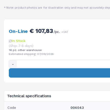
* Note: product photos are for illustration only and may not accurately depi
€ 107,83
On-Line
/pc.
+VAT
In Stock
(Ship. 7-8 days)
16 pz. other warehouse
Estimated shipping: 07/09/2026
-
Technical specifications
Code
004043