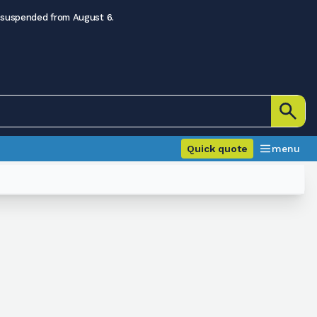
 suspended from August 6.
Quick quote
menu