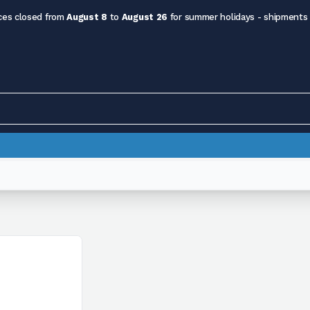
ces closed from
August 8
to
August 26
for summer holidays - shipments