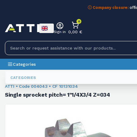
ⓘ Company closure:
offi
0
0,00 €
Sign in
Categories
Sprockets For Chain
004043
CATEGORIES
ATTI • Code 004043 • CF 10131034
Single sprocket pitch= 1"1/4X3/4 Z=034