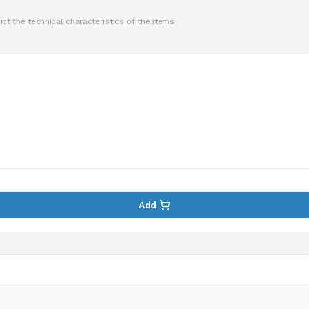
ct the technical characteristics of the items
Add