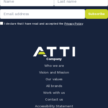
Subscribe
I declare that I have read and accepted the
Privacy Policy
Company
Who we are
Vision and Mission
Our values
All brands
Work with us
Contact us
Accessibility Statement