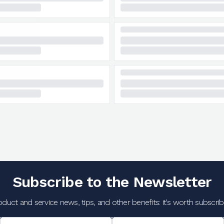
Subscribe to the Newsletter
oduct and service news, tips, and other benefits: it's worth subscribi