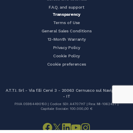
F.A.Q. and support
Transparency
Terms of Use
General Sales Conditions
12-Month Warranty
Privacy Policy
Cookie Policy
Cookie preferences
A.T.T.I. Srl - Via f.lli Cervi 3 - 20063 Cernusco sul Naviglio (MI)
- IT
P.IVA 05984490150 | Codice SDI: A4707H7 | Rea: MI-1062427 |
Capitale Sociale: 100.000,00 €