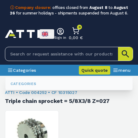
ⓘ Company closure:
offices closed from
August 8
to
August
26
for summer holidays - shipments suspended from August 6.
0
0,00 €
Sign in
Categories
Quick quote
menu
Sprockets For Chain
004252
CATEGORIES
ATTI • Code 004252 • CF 10315027
Triple chain sprocket = 5/8X3/8 Z=027