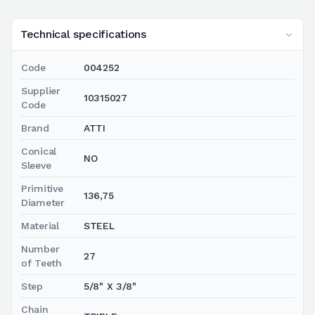
Technical specifications
Code
004252
Supplier
10315027
Code
Brand
ATTI
Conical
NO
Sleeve
Primitive
136,75
Diameter
Material
STEEL
Number
27
of Teeth
Step
5/8" X 3/8"
Chain