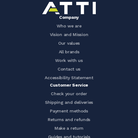
Company
Who we are
Vision and Mission
Our values
All brands
Work with us
Contact us
Accessibility Statement
Customer Service
Check your order
Shipping and deliveries
Payment methods
Returns and refunds
Make a return
Guides and tutorials