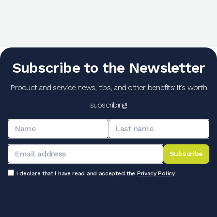
Subscribe to the Newsletter
Product and service news, tips, and other benefits: it's worth
subscribing!
Subscribe
I declare that I have read and accepted the
Privacy Policy