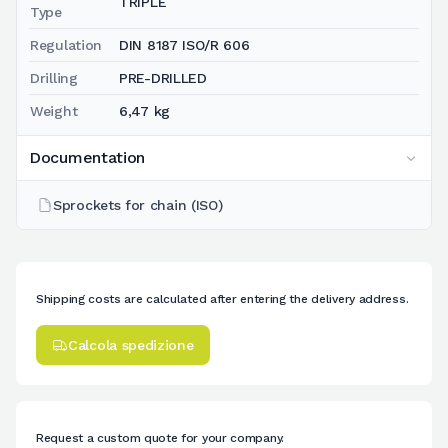
TRIPLE
Type
Regulation
DIN 8187 ISO/R 606
Drilling
PRE-DRILLED
Weight
6,47 kg
Documentation
Sprockets for chain (ISO)
Shipping costs are calculated after entering the delivery address.
Calcola spedizione
Request a custom quote for your company.