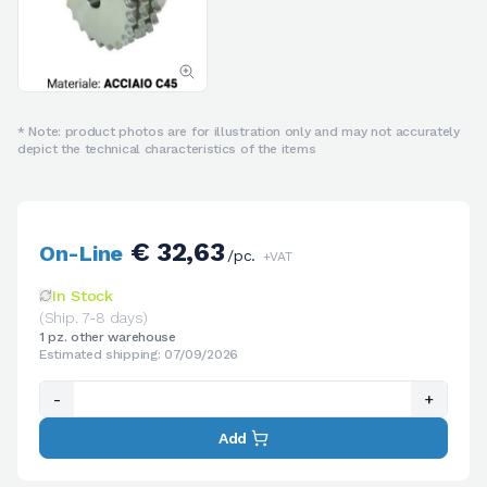
* Note: product photos are for illustration only and may not accurately
depict the technical characteristics of the items
€ 32,63
On-Line
/pc.
+VAT
In Stock
(Ship. 7-8 days)
1 pz. other warehouse
Estimated shipping: 07/09/2026
-
+
Add