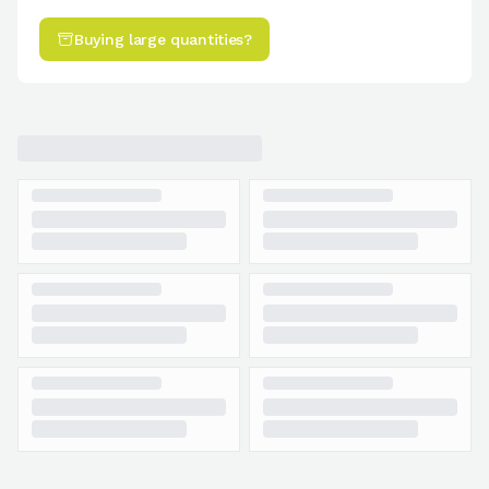
Buying large quantities?