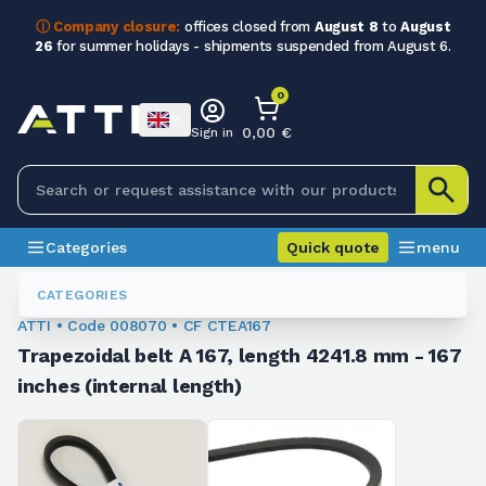
ⓘ Company closure:
offices closed from
August 8
to
August
26
for summer holidays - shipments suspended from August 6.
0
0,00 €
Sign in
Categories
Quick quote
menu
Trapezoidal Belts
008070
CATEGORIES
ATTI • Code 008070 • CF CTEA167
Trapezoidal belt A 167, length 4241.8 mm - 167
inches (internal length)