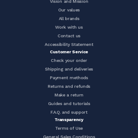
Vision and Mission
Our values
All brands
Work with us
Contact us
Accessibility Statement
Customer Service
Check your order
Shipping and deliveries
Payment methods
Returns and refunds
Make a return
Guides and tutorials
F.A.Q. and support
Transparency
Terms of Use
General Sales Conditions