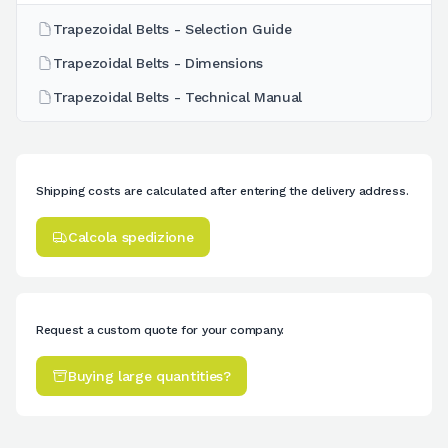
Trapezoidal Belts - Selection Guide
Trapezoidal Belts - Dimensions
Trapezoidal Belts - Technical Manual
Shipping costs are calculated after entering the delivery address.
Calcola spedizione
Request a custom quote for your company.
Buying large quantities?