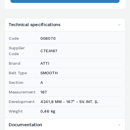
Technical specifications
Code
008070
Supplier
CTEA167
Code
Brand
ATTI
Belt Type
SMOOTH
Section
A
Measurement
167
Development
4241,8 MM - 167" - SV. INT. (L
Weight
0,46 kg
Documentation