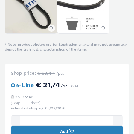
* Note: product photos are for illustration only and may not accurately
depict the technical characteristics of the items
Shop price:
€ 33,44
/pc.
€ 21,74
On-Line
/pc.
+VAT
On Order
(Ship. 6-7 days)
Estimated shipping: 03/09/2026
-
+
Add