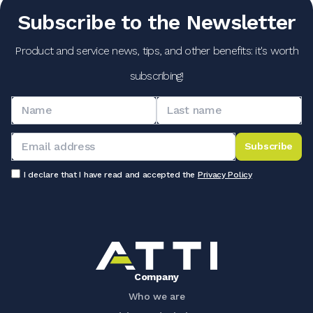
Subscribe to the Newsletter
Product and service news, tips, and other benefits: it's worth
subscribing!
Subscribe
I declare that I have read and accepted the
Privacy Policy
Company
Who we are