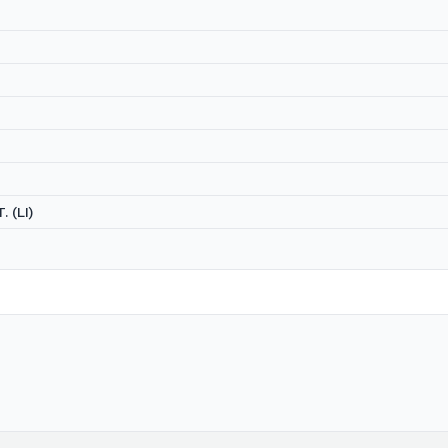
. (LI)