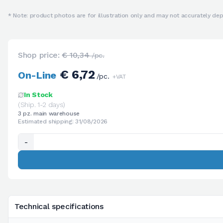
* Note: product photos are for illustration only and may not accurately depi
Shop price:
€ 10,34
/pc.
€ 6,72
On-Line
/pc.
+VAT
In Stock
(Ship. 1-2 days)
3 pz. main warehouse
Estimated shipping: 31/08/2026
-
Technical specifications