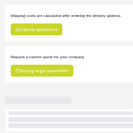
Shipping costs are calculated after entering the delivery address.
Calcola spedizione
Request a custom quote for your company.
Buying large quantities?