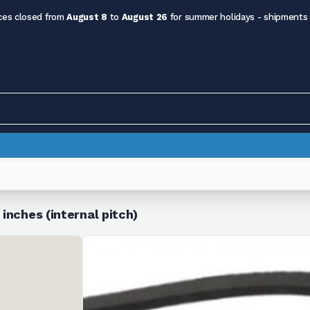
ces closed from
August 8
to
August 26
for summer holidays - shipments
 inches (internal pitch)