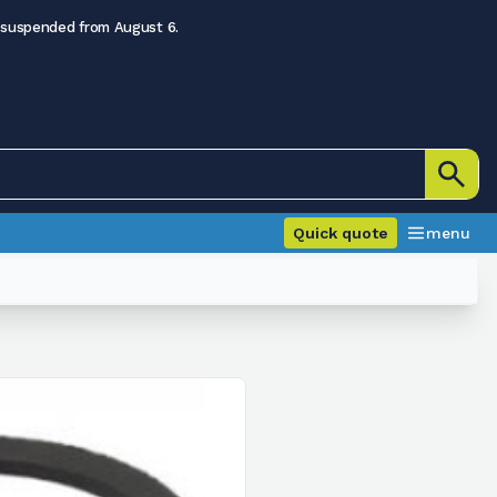
 suspended from August 6.
Quick quote
menu