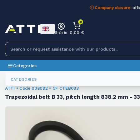
ⓘ Company closure:
offi
0
0,00 €
Sign in
Categories
Trapezoidal Belts
008092
CATEGORIES
ATTI • Code 008092 • CF CTEB033
Trapezoidal belt B 33, pitch length 838.2 mm - 33