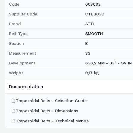
Code
008092
Supplier Code
CTEB033
Brand
ATTI
Belt Type
SMOOTH
Section
B
Measurement
33
Development
838,2 MM - 33" - SV. INT
Weight
0,17 kg
Documentation
Trapezoidal Belts - Selection Guide
Trapezoidal Belts - Dimensions
Trapezoidal Belts - Technical Manual