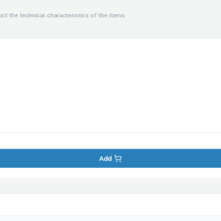
ct the technical characteristics of the items
Add