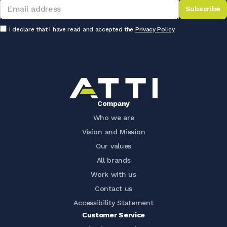
Subscribe
I declare that I have read and accepted the
Privacy Policy
Company
Who we are
Vision and Mission
Our values
All brands
Work with us
Contact us
Accessibility Statement
Customer Service