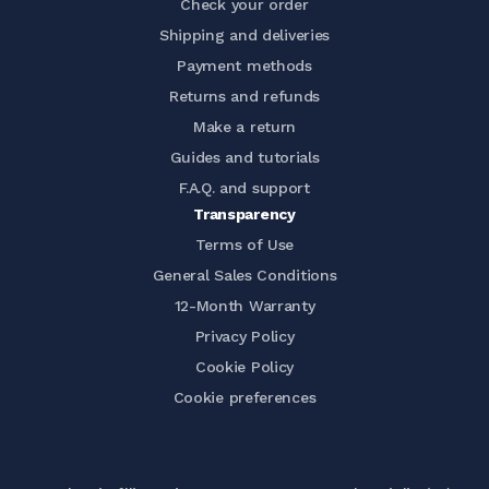
Check your order
Shipping and deliveries
Payment methods
Returns and refunds
Make a return
Guides and tutorials
F.A.Q. and support
Transparency
Terms of Use
General Sales Conditions
12-Month Warranty
Privacy Policy
Cookie Policy
Cookie preferences