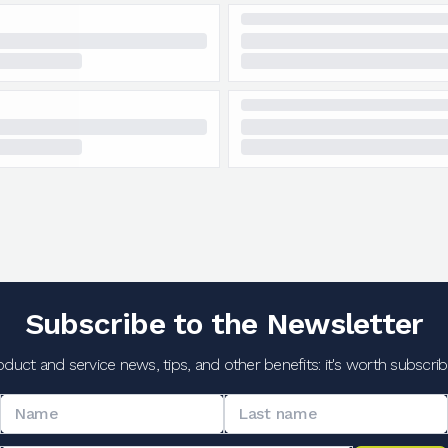
Subscribe to the Newsletter
oduct and service news, tips, and other benefits: it's worth subscribi