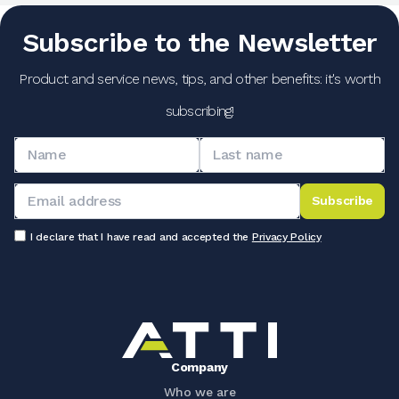
Subscribe to the Newsletter
Product and service news, tips, and other benefits: it's worth
subscribing!
Subscribe
I declare that I have read and accepted the
Privacy Policy
Company
Who we are