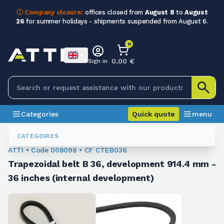
ⓘ Company closure:
offices closed from
August 8
to
August
26
for summer holidays - shipments suspended from August 6.
0
0,00 €
Sign in
Categories
Quick quote
menu
Trapezoidal Belts
008098
CATEGORIES
ATTI • Code 008098 • CF CTEB036
Trapezoidal belt B 36, development 914.4 mm -
36 inches (internal development)