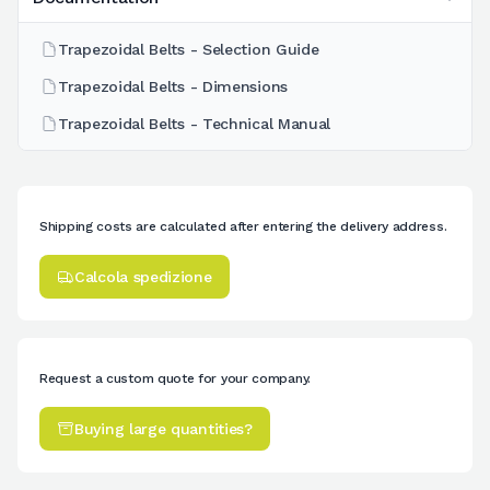
Trapezoidal Belts - Selection Guide
Trapezoidal Belts - Dimensions
Trapezoidal Belts - Technical Manual
Shipping costs are calculated after entering the delivery address.
Calcola spedizione
Request a custom quote for your company.
Buying large quantities?