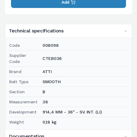
Add
Technical specifications
Code
008098
Supplier
CTEB036
Code
Brand
ATTI
Belt Type
SMOOTH
Section
B
Measurement
36
Development
914,4 MM - 36" - SV. INT. (LI)
Weight
0,18 kg
Documentation