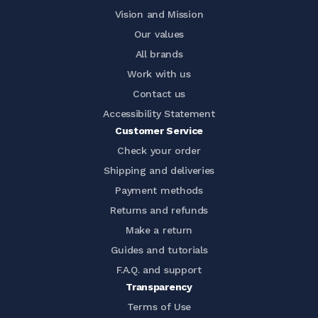
Vision and Mission
Our values
All brands
Work with us
Contact us
Accessibility Statement
Customer Service
Check your order
Shipping and deliveries
Payment methods
Returns and refunds
Make a return
Guides and tutorials
F.A.Q. and support
Transparency
Terms of Use