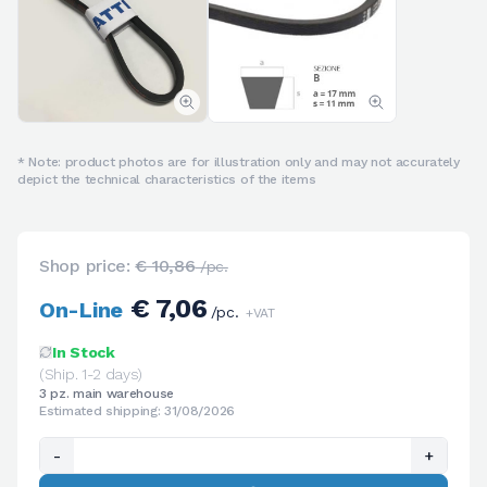
* Note: product photos are for illustration only and may not accurately
depict the technical characteristics of the items
Shop price:
€ 10,86
/pc.
€ 7,06
On-Line
/pc.
+VAT
In Stock
(Ship. 1-2 days)
3 pz. main warehouse
Estimated shipping: 31/08/2026
-
+