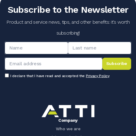
Subscribe to the Newsletter
Product and service news, tips, and other benefits: it's worth
subscribing!
Subscribe
I declare that I have read and accepted the
Privacy Policy
Company
Who we are