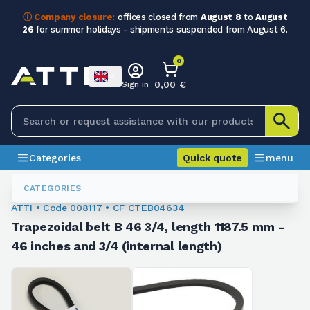
ⓘ Company closure:
offices closed from
August 8
to
August
26
for summer holidays - shipments suspended from August 6.
0
0,00 €
Sign in
Categories
Quick quote
menu
Trapezoidal Belts
008117
CATEGORIES
ATTI • Code 008117 • CF CTEB04634
Trapezoidal belt B 46 3/4, length 1187.5 mm -
46 inches and 3/4 (internal length)