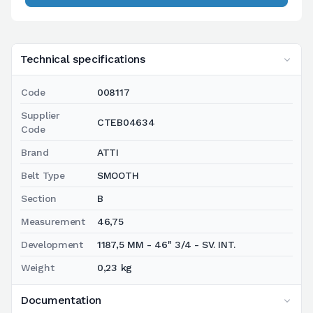
Technical specifications
Code
008117
Supplier
CTEB04634
Code
Brand
ATTI
Belt Type
SMOOTH
Section
B
Measurement
46,75
Development
1187,5 MM - 46" 3/4 - SV. INT.
Weight
0,23 kg
Documentation