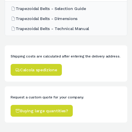
Trapezoidal Belts - Selection Guide
Trapezoidal Belts - Dimensions
Trapezoidal Belts - Technical Manual
Shipping costs are calculated after entering the delivery address.
Calcola spedizione
Request a custom quote for your company.
Buying large quantities?