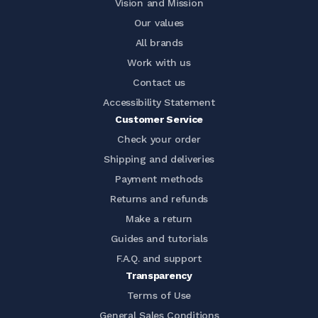
Vision and Mission
Our values
All brands
Work with us
Contact us
Accessibility Statement
Customer Service
Check your order
Shipping and deliveries
Payment methods
Returns and refunds
Make a return
Guides and tutorials
F.A.Q. and support
Transparency
Terms of Use
General Sales Conditions