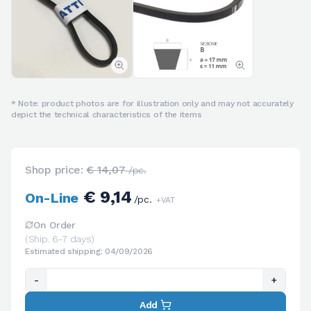
* Note: product photos are for illustration only and may not accurately
depict the technical characteristics of the items
Shop price:
€ 14,07
/pc.
€ 9,14
On-Line
/pc.
+VAT
On Order
(Ship. 6-7 days)
Estimated shipping: 04/09/2026
-
+
Add