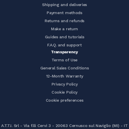
Shipping and deliveries
Payment methods
Returns and refunds
Make a return
Guides and tutorials
F.A.Q. and support
Transparency
Terms of Use
General Sales Conditions
12-Month Warranty
Privacy Policy
Cookie Policy
Cookie preferences
A.T.T.I. Srl - Via f.lli Cervi 3 - 20063 Cernusco sul Naviglio (MI) - IT