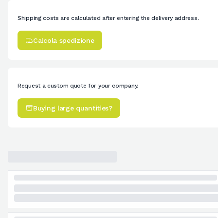
Shipping costs are calculated after entering the delivery address.
Calcola spedizione
Request a custom quote for your company.
Buying large quantities?