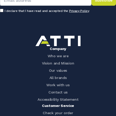
Subscribe
I declare that I have read and accepted the
Privacy Policy
Company
Who we are
Vision and Mission
Our values
All brands
Work with us
Contact us
Accessibility Statement
Customer Service
Check your order