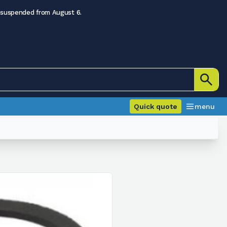
 suspended from August 6.
Quick quote
menu