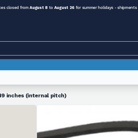
ces closed from
August 8
to
August 26
for summer holidays - shipments
9 inches (internal pitch)