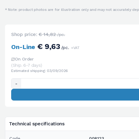
* Note: product photos are for illustration only and may not accurately depi
Shop price:
€ 14,82
/pc.
€ 9,63
On-Line
/pc.
+VAT
On Order
(Ship. 6-7 days)
Estimated shipping: 03/09/2026
-
Technical specifications
Code
008123