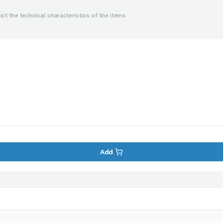
ct the technical characteristics of the items
Add