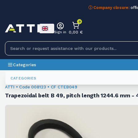
ⓘ Company closure:
offi
0
0,00 €
Sign in
Categories
Trapezoidal Belts
008123
CATEGORIES
ATTI • Code 008123 • CF CTEB049
Trapezoidal belt B 49, pitch length 1244.6 mm - 4