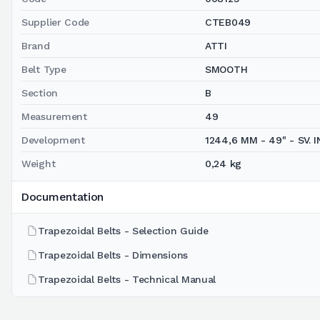
Supplier Code
CTEB049
Brand
ATTI
Belt Type
SMOOTH
Section
B
Measurement
49
Development
1244,6 MM - 49" - SV. IN
Weight
0,24 kg
Documentation
Trapezoidal Belts - Selection Guide
Trapezoidal Belts - Dimensions
Trapezoidal Belts - Technical Manual