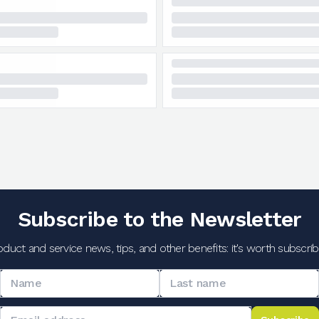
Subscribe to the Newsletter
oduct and service news, tips, and other benefits: it's worth subscribi