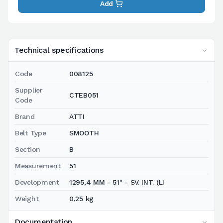
Add
Technical specifications
Code
008125
Supplier
CTEB051
Code
Brand
ATTI
Belt Type
SMOOTH
Section
B
Measurement
51
Development
1295,4 MM - 51" - SV. INT. (LI
Weight
0,25 kg
Documentation