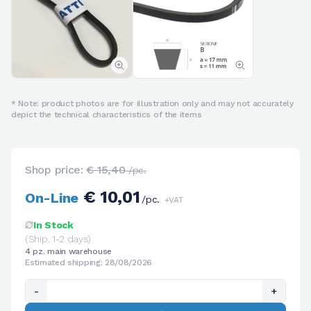
* Note: product photos are for illustration only and may not accurately
depict the technical characteristics of the items
Shop price:
€ 15,40
/pc.
€ 10,01
On-Line
/pc.
+VAT
In Stock
(Ship. 1-2 days)
4 pz. main warehouse
Estimated shipping: 28/08/2026
-
+