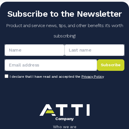
Subscribe to the Newsletter
Product and service news, tips, and other benefits: it's worth
subscribing!
Subscribe
I declare that I have read and accepted the
Privacy Policy
Company
Who we are