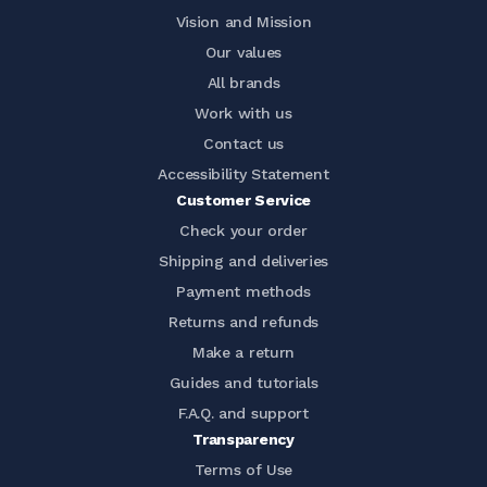
Vision and Mission
Our values
All brands
Work with us
Contact us
Accessibility Statement
Customer Service
Check your order
Shipping and deliveries
Payment methods
Returns and refunds
Make a return
Guides and tutorials
F.A.Q. and support
Transparency
Terms of Use