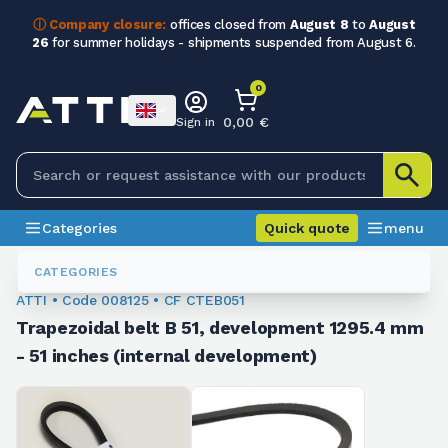
ⓘ Company closure:
offices closed from
August 8
to
August
26
for summer holidays - shipments suspended from August 6.
0
0,00 €
Sign in
Categories
Quick quote
menu
Trapezoidal Belts
008125
CATEGORIES
ATTI • Code 008125 • CF CTEB051
Trapezoidal belt B 51, development 1295.4 mm
- 51 inches (internal development)