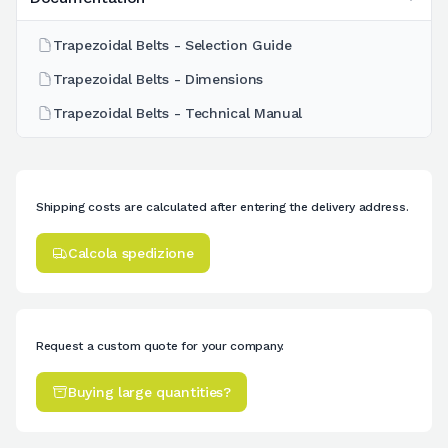
Trapezoidal Belts - Selection Guide
Trapezoidal Belts - Dimensions
Trapezoidal Belts - Technical Manual
Shipping costs are calculated after entering the delivery address.
Calcola spedizione
Request a custom quote for your company.
Buying large quantities?