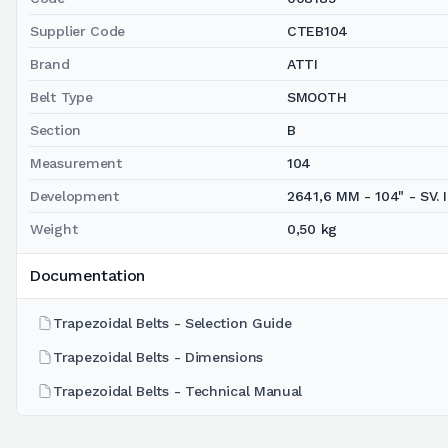
Supplier Code
CTEB104
Brand
ATTI
Belt Type
SMOOTH
Section
B
Measurement
104
Development
2641,6 MM - 104" - SV. I
Weight
0,50 kg
Documentation
Trapezoidal Belts - Selection Guide
Trapezoidal Belts - Dimensions
Trapezoidal Belts - Technical Manual