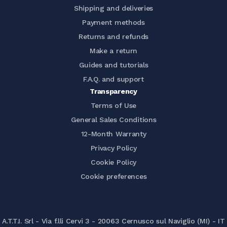
Shipping and deliveries
Payment methods
Returns and refunds
Make a return
Guides and tutorials
F.A.Q. and support
Transparency
Terms of Use
General Sales Conditions
12-Month Warranty
Privacy Policy
Cookie Policy
Cookie preferences
A.T.T.I. Srl - Via f.lli Cervi 3 - 20063 Cernusco sul Naviglio (MI) - IT