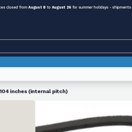
ces closed from
August 8
to
August 26
for summer holidays - shipments
104 inches (internal pitch)