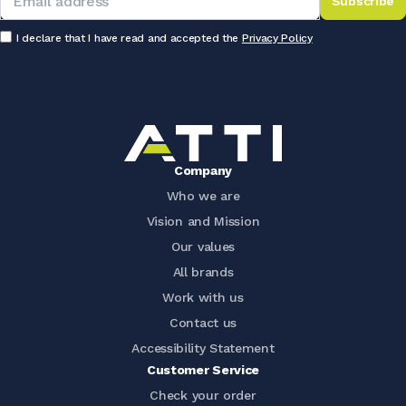
Subscribe
I declare that I have read and accepted the
Privacy Policy
Company
Who we are
Vision and Mission
Our values
All brands
Work with us
Contact us
Accessibility Statement
Customer Service
Check your order