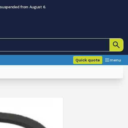
 suspended from August 6.
Quick quote
menu