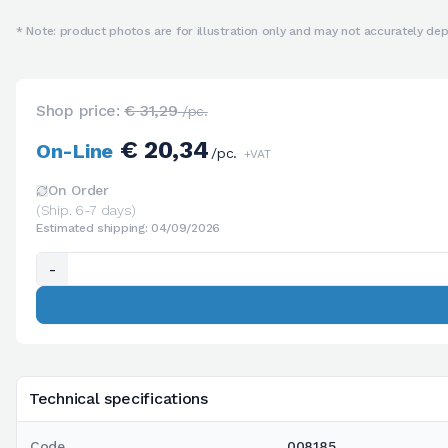
* Note: product photos are for illustration only and may not accurately depi
Shop price:
€ 31,29
/pc.
€ 20,34
On-Line
/pc.
+VAT
On Order
(Ship. 6-7 days)
Estimated shipping: 04/09/2026
-
Technical specifications
Code
008185