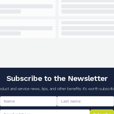
Subscribe to the Newsletter
oduct and service news, tips, and other benefits: it's worth subscribi