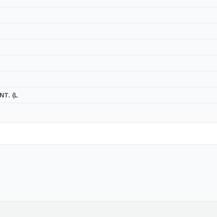
NT. (L