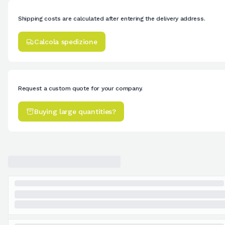
Shipping costs are calculated after entering the delivery address.
Calcola spedizione
Request a custom quote for your company.
Buying large quantities?