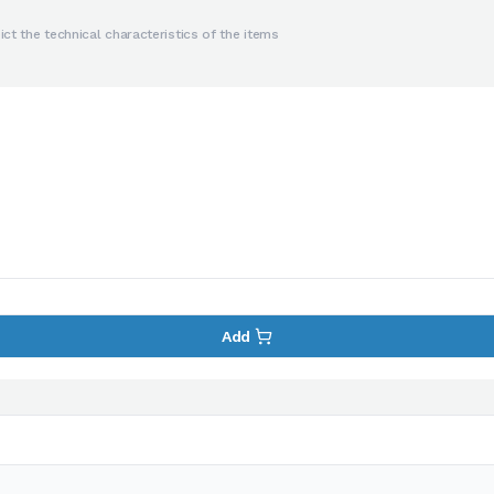
ct the technical characteristics of the items
Add