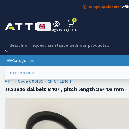
ⓘ Company closure:
offi
0
0,00 €
Sign in
Categories
Trapezoidal Belts
008185
CATEGORIES
ATTI • Code 008185 • CF CTEB104
Trapezoidal belt B 104, pitch length 2641.6 mm - 