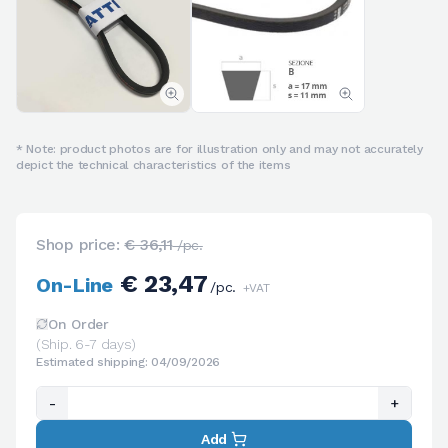
* Note: product photos are for illustration only and may not accurately
depict the technical characteristics of the items
Shop price:
€ 36,11
/pc.
€ 23,47
On-Line
/pc.
+VAT
On Order
(Ship. 6-7 days)
Estimated shipping: 04/09/2026
-
+
Add