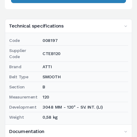
Technical specifications
Code
008197
Supplier
CTEB120
Code
Brand
ATTI
Belt Type
SMOOTH
Section
B
Measurement
120
Development
3048 MM - 120" - SV. INT. (LI)
Weight
0,58 kg
Documentation