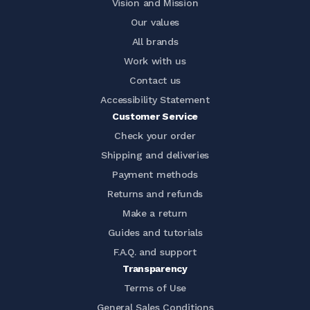
Vision and Mission
Our values
All brands
Work with us
Contact us
Accessibility Statement
Customer Service
Check your order
Shipping and deliveries
Payment methods
Returns and refunds
Make a return
Guides and tutorials
F.A.Q. and support
Transparency
Terms of Use
General Sales Conditions