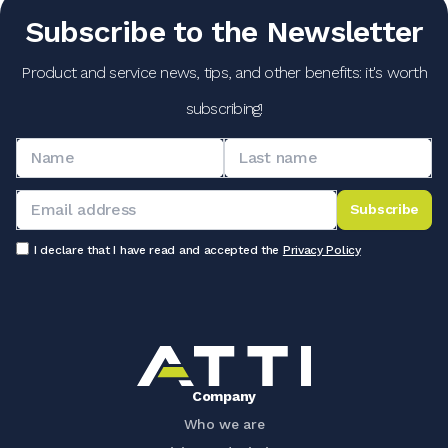
Subscribe to the Newsletter
Product and service news, tips, and other benefits: it's worth
subscribing!
Subscribe
I declare that I have read and accepted the
Privacy Policy
Company
Who we are