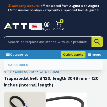
ⓘ Company closure:
offices closed from
August 8
to
August
26
for summer holidays - shipments suspended from August 6.
0
0,00 €
Sign in
Categories
Quick quote
menu
Trapezoidal Belts
008197
CATEGORIES
ATTI • Code 008197 • CF CTEB120
Trapezoidal belt B 120, length 3048 mm - 120
inches (internal length)