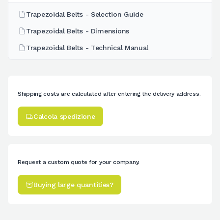
Trapezoidal Belts - Selection Guide
Trapezoidal Belts - Dimensions
Trapezoidal Belts - Technical Manual
Shipping costs are calculated after entering the delivery address.
Calcola spedizione
Request a custom quote for your company.
Buying large quantities?