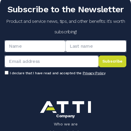
Subscribe to the Newsletter
Product and service news, tips, and other benefits: it's worth
subscribing!
Subscribe
I declare that I have read and accepted the
Privacy Policy
Company
Who we are