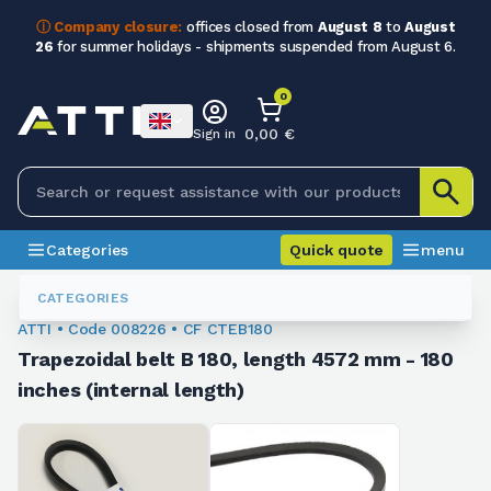
ⓘ Company closure:
offices closed from
August 8
to
August
26
for summer holidays - shipments suspended from August 6.
0
0,00 €
Sign in
Categories
Quick quote
menu
Trapezoidal Belts
008226
CATEGORIES
ATTI • Code 008226 • CF CTEB180
Trapezoidal belt B 180, length 4572 mm - 180
inches (internal length)