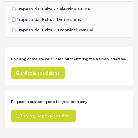
Trapezoidal Belts - Selection Guide
Trapezoidal Belts - Dimensions
Trapezoidal Belts - Technical Manual
Shipping costs are calculated after entering the delivery address.
Calcola spedizione
Request a custom quote for your company.
Buying large quantities?