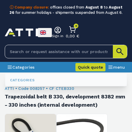
ⓘ Company closure:
offices closed from
August 8
to
August
26
for summer holidays - shipments suspended from August 6.
0
0,00 €
Sign in
Categories
Quick quote
menu
Trapezoidal Belts
008257
CATEGORIES
ATTI • Code 008257 • CF CTEB330
Trapezoidal belt B 330, development 8382 mm
- 330 inches (internal development)