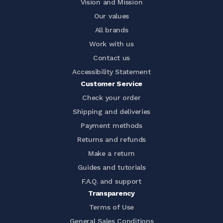
Vision and Mission
Our values
All brands
Work with us
Contact us
Accessibility Statement
Customer Service
Check your order
Shipping and deliveries
Payment methods
Returns and refunds
Make a return
Guides and tutorials
F.A.Q. and support
Transparency
Terms of Use
General Sales Conditions