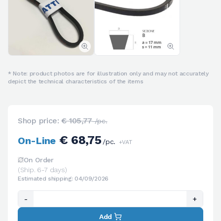
* Note: product photos are for illustration only and may not accurately
depict the technical characteristics of the items
Shop price:
€ 105,77
/pc.
€ 68,75
On-Line
/pc.
+VAT
On Order
(Ship. 6-7 days)
Estimated shipping: 04/09/2026
-
+
Add