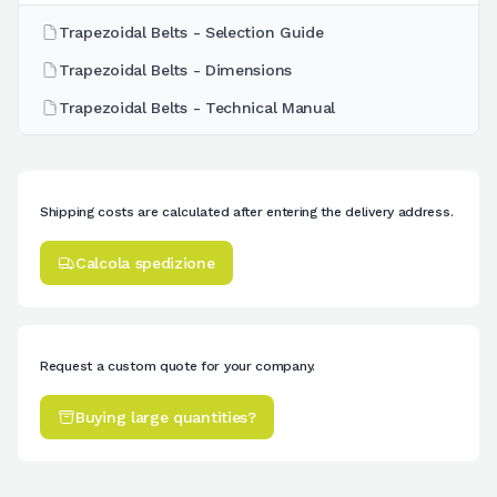
Trapezoidal Belts - Selection Guide
Trapezoidal Belts - Dimensions
Trapezoidal Belts - Technical Manual
Shipping costs are calculated after entering the delivery address.
Calcola spedizione
Request a custom quote for your company.
Buying large quantities?