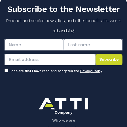
Subscribe to the Newsletter
Product and service news, tips, and other benefits: it's worth
subscribing!
Subscribe
I declare that I have read and accepted the
Privacy Policy
Company
Who we are