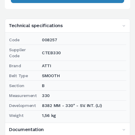
Technical specifications
Code
008257
Supplier
CTEB330
Code
Brand
ATTI
Belt Type
SMOOTH
Section
B
Measurement
330
Development
8382 MM - 330" - SV. INT. (LI)
Weight
1,56 kg
Documentation