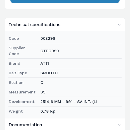
Technical specifications
Code
008298
Supplier
CTEC099
Code
Brand
ATTI
Belt Type
SMOOTH
Section
C
Measurement
99
Development
2514,6 MM - 99" - SV. INT. (LI
Weight
0,78 kg
Documentation