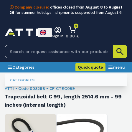
ⓘ Company closure:
offices closed from
August 8
to
August
26
for summer holidays - shipments suspended from August 6.
0
0,00 €
Sign in
Categories
Quick quote
menu
Trapezoidal Belts
008298
CATEGORIES
ATTI • Code 008298 • CF CTEC099
Trapezoidal belt C 99, length 2514.6 mm - 99
inches (internal length)