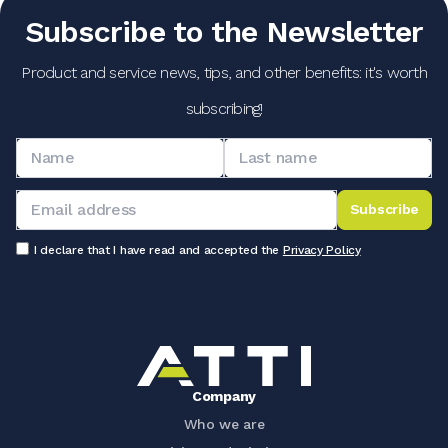
Subscribe to the Newsletter
Product and service news, tips, and other benefits: it's worth
subscribing!
Subscribe
I declare that I have read and accepted the
Privacy Policy
Company
Who we are