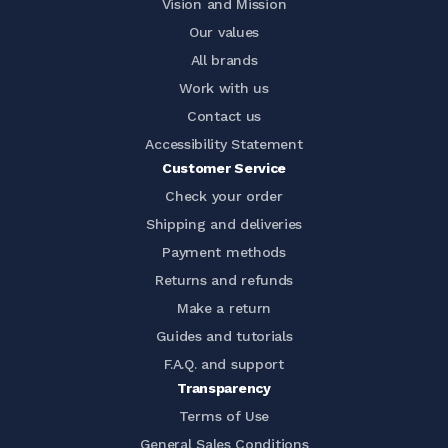
Vision and Mission
Our values
All brands
Work with us
Contact us
Accessibility Statement
Customer Service
Check your order
Shipping and deliveries
Payment methods
Returns and refunds
Make a return
Guides and tutorials
F.A.Q. and support
Transparency
Terms of Use
General Sales Conditions