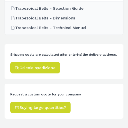
Trapezoidal Belts - Selection Guide
Trapezoidal Belts - Dimensions
Trapezoidal Belts - Technical Manual
Shipping costs are calculated after entering the delivery address.
Calcola spedizione
Request a custom quote for your company.
Buying large quantities?