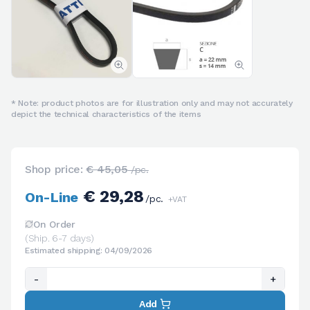
* Note: product photos are for illustration only and may not accurately
depict the technical characteristics of the items
Shop price:
€ 45,05
/pc.
€ 29,28
On-Line
/pc.
+VAT
On Order
(Ship. 6-7 days)
Estimated shipping: 04/09/2026
-
+
Add