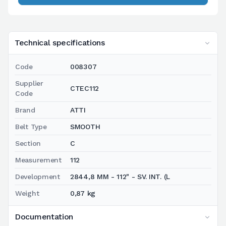
Technical specifications
Code
008307
Supplier
CTEC112
Code
Brand
ATTI
Belt Type
SMOOTH
Section
C
Measurement
112
Development
2844,8 MM - 112" - SV. INT. (L
Weight
0,87 kg
Documentation