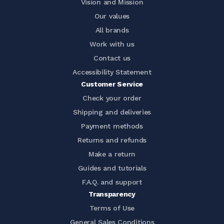
Vision and Mission
Our values
All brands
Work with us
Contact us
Accessibility Statement
Customer Service
Check your order
Shipping and deliveries
Payment methods
Returns and refunds
Make a return
Guides and tutorials
F.A.Q. and support
Transparency
Terms of Use
General Sales Conditions