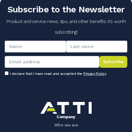
Subscribe to the Newsletter
Product and service news, tips, and other benefits: it's worth
subscribing!
Subscribe
I declare that I have read and accepted the
Privacy Policy
Company
Who we are