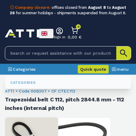
ⓘ Company closure:
offices closed from
August 8
to
August
26
for summer holidays - shipments suspended from August 6.
0
0,00 €
Sign in
Categories
Quick quote
menu
Trapezoidal Belts
008307
CATEGORIES
ATTI • Code 008307 • CF CTEC112
Trapezoidal belt C 112, pitch 2844.8 mm - 112
inches (internal pitch)