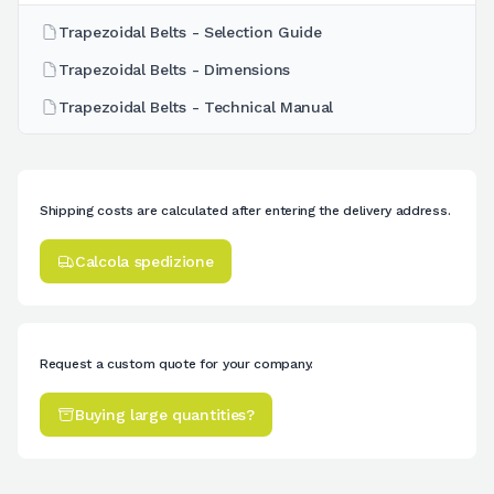
Trapezoidal Belts - Selection Guide
Trapezoidal Belts - Dimensions
Trapezoidal Belts - Technical Manual
Shipping costs are calculated after entering the delivery address.
Calcola spedizione
Request a custom quote for your company.
Buying large quantities?