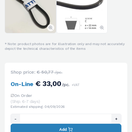
* Note: product photos are for illustration only and may not accurately
depict the technical characteristics of the items
Shop price:
€ 50,77
/pc.
€ 33,00
On-Line
/pc.
+VAT
On Order
(Ship. 6-7 days)
Estimated shipping: 04/09/2026
-
+
Add