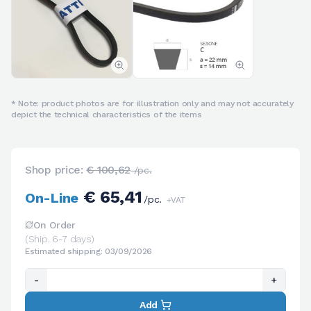
* Note: product photos are for illustration only and may not accurately
depict the technical characteristics of the items
Shop price:
€ 100,62
/pc.
€ 65,41
On-Line
/pc.
+VAT
On Order
(Ship. 6-7 days)
Estimated shipping: 03/09/2026
-
+
Add