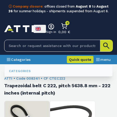
ⓘ Company closure:
offices closed from
August 8
to
August
26
for summer holidays - shipments suspended from August 6.
0
0,00 €
Sign in
Categories
Quick quote
menu
Trapezoidal Belts
008341
CATEGORIES
ATTI • Code 008341 • CF CTEC222
Trapezoidal belt C 222, pitch 5638.8 mm - 222
inches (internal pitch)