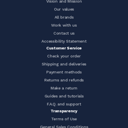
Vision and Mission
Our values
All brands
Work with us
Contact us
Accessibility Statement
Customer Service
Check your order
Shipping and deliveries
Payment methods
Returns and refunds
Make a return
Guides and tutorials
F.A.Q. and support
Transparency
Terms of Use
General Sales Conditions