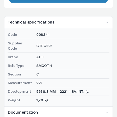
Technical specifications
Code
008341
Supplier
CTEC222
Code
Brand
ATTI
Belt Type
SMOOTH
Section
C
Measurement
222
Development
5638,8 MM - 222" - SV. INT. (L
Weight
1,70 kg
Documentation