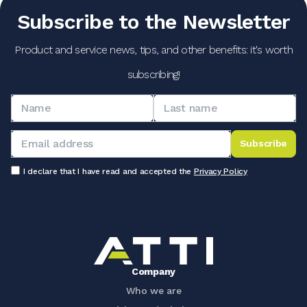
Subscribe to the Newsletter
Product and service news, tips, and other benefits: it's worth
subscribing!
Subscribe
I declare that I have read and accepted the
Privacy Policy
Company
Who we are