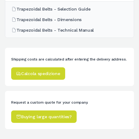
Trapezoidal Belts - Selection Guide
Trapezoidal Belts - Dimensions
Trapezoidal Belts - Technical Manual
Shipping costs are calculated after entering the delivery address.
Calcola spedizione
Request a custom quote for your company.
Buying large quantities?