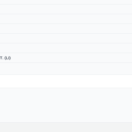
. (LI)