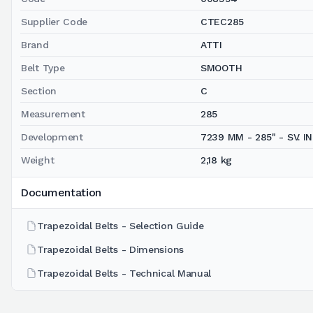
Supplier Code
CTEC285
Brand
ATTI
Belt Type
SMOOTH
Section
C
Measurement
285
Development
7239 MM - 285" - SV. INT
Weight
2,18 kg
Documentation
Trapezoidal Belts - Selection Guide
Trapezoidal Belts - Dimensions
Trapezoidal Belts - Technical Manual