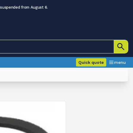
 suspended from August 6.
Quick quote
menu