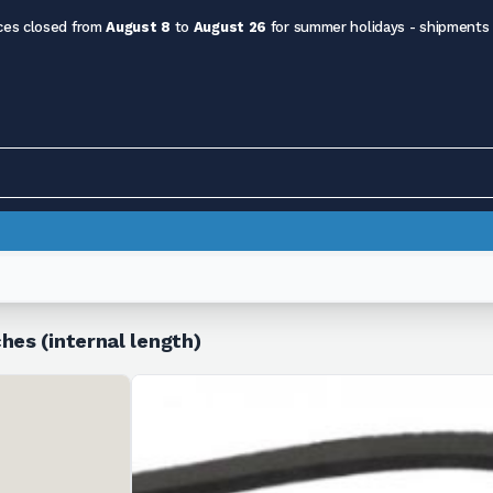
ces closed from
August 8
to
August 26
for summer holidays - shipments
hes (internal length)