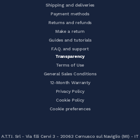
Shipping and deliveries
Payment methods
Returns and refunds
Make a return
Guides and tutorials
F.A.Q. and support
Transparency
Terms of Use
General Sales Conditions
12-Month Warranty
Privacy Policy
Cookie Policy
Cookie preferences
A.T.T.I. Srl - Via f.lli Cervi 3 - 20063 Cernusco sul Naviglio (MI) - IT