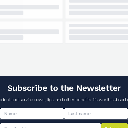
Subscribe to the Newsletter
oduct and service news, tips, and other benefits: it's worth subscribi