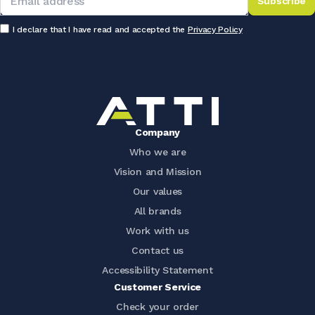
Subscribe
I declare that I have read and accepted the
Privacy Policy
Company
Who we are
Vision and Mission
Our values
All brands
Work with us
Contact us
Accessibility Statement
Customer Service
Check your order