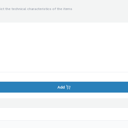
ct the technical characteristics of the items
Add