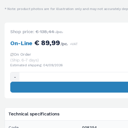
* Note: product photos are for illustration only and may not accurately depi
Shop price:
€ 138,44
/pc.
€ 89,99
On-Line
/pc.
+VAT
On Order
(Ship. 6-7 days)
Estimated shipping: 04/09/2026
-
Technical specifications
Code
008354