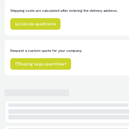
Shipping costs are calculated after entering the delivery address.
Calcola spedizione
Request a custom quote for your company.
Buying large quantities?