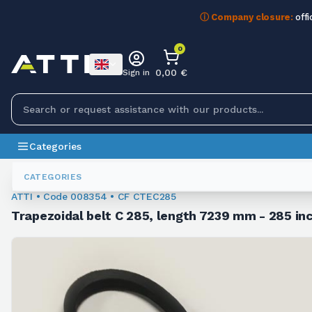
ⓘ Company closure:
offi
0
0,00 €
Sign in
Categories
Trapezoidal Belts
008354
CATEGORIES
ATTI • Code 008354 • CF CTEC285
Trapezoidal belt C 285, length 7239 mm - 285 inc