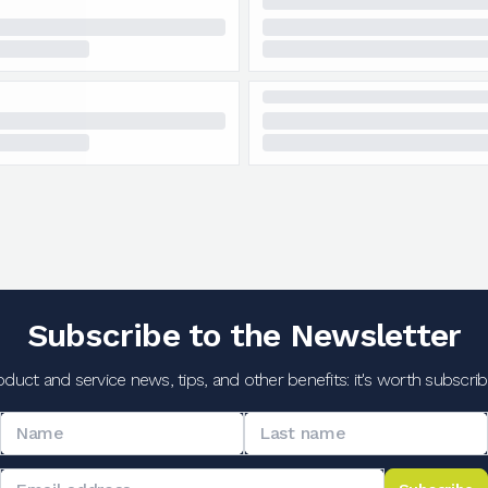
Subscribe to the Newsletter
oduct and service news, tips, and other benefits: it's worth subscribi