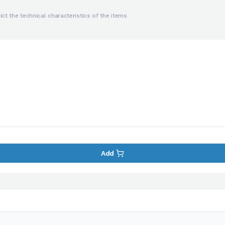
ct the technical characteristics of the items
Add