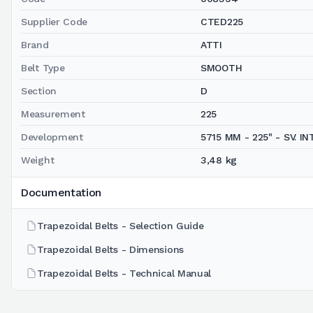
Supplier Code
CTED225
Brand
ATTI
Belt Type
SMOOTH
Section
D
Measurement
225
Development
5715 MM - 225" - SV. INT.
Weight
3,48 kg
Documentation
Trapezoidal Belts - Selection Guide
Trapezoidal Belts - Dimensions
Trapezoidal Belts - Technical Manual