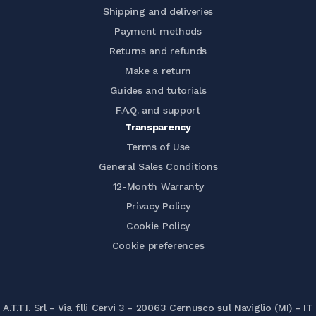
Shipping and deliveries
Payment methods
Returns and refunds
Make a return
Guides and tutorials
F.A.Q. and support
Transparency
Terms of Use
General Sales Conditions
12-Month Warranty
Privacy Policy
Cookie Policy
Cookie preferences
A.T.T.I. Srl - Via f.lli Cervi 3 - 20063 Cernusco sul Naviglio (MI) - IT