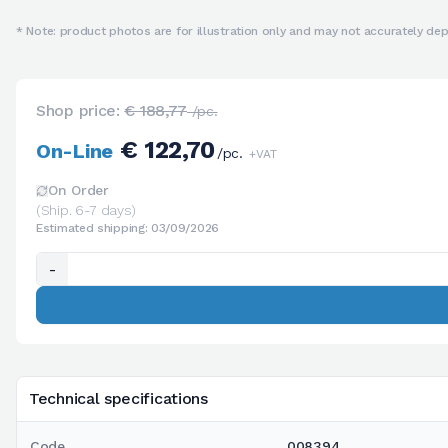
* Note: product photos are for illustration only and may not accurately depi
Shop price:
€ 188,77
/pc.
€ 122,70
On-Line
/pc.
+VAT
On Order
(Ship. 6-7 days)
Estimated shipping: 03/09/2026
-
Technical specifications
Code
008394