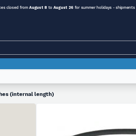
ces closed from
August 8
to
August 26
for summer holidays - shipments
hes (internal length)