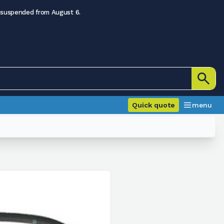
 suspended from August 6.
Quick quote
menu