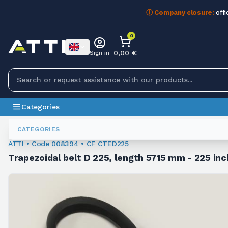
ⓘ Company closure:
offi
0
0,00 €
Sign in
Categories
Trapezoidal Belts
008394
CATEGORIES
ATTI • Code 008394 • CF CTED225
Trapezoidal belt D 225, length 5715 mm - 225 inc