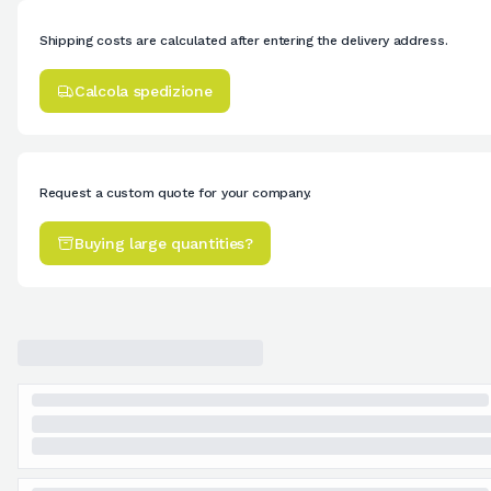
Shipping costs are calculated after entering the delivery address.
Calcola spedizione
Request a custom quote for your company.
Buying large quantities?