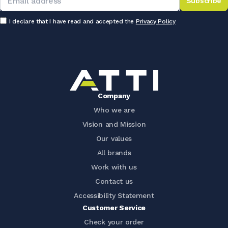
Subscribe
I declare that I have read and accepted the
Privacy Policy
Company
Who we are
Vision and Mission
Our values
All brands
Work with us
Contact us
Accessibility Statement
Customer Service
Check your order