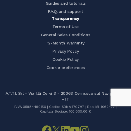
Guides and tutorials
F.A.Q. and support
Transparency
Terms of Use
General Sales Conditions
12-Month Warranty
Privacy Policy
Cookie Policy
Cookie preferences
A.T.T.I. Srl - Via f.lli Cervi 3 - 20063 Cernusco sul Naviglio (MI)
- IT
P.IVA 05984490150 | Codice SDI: A4707H7 | Rea: MI-1062427 |
Capitale Sociale: 100.000,00 €