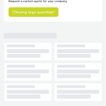
Request a custom quote for your company.
Buying large quantities?