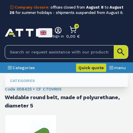
ⓘ Company closure:
offices closed from
August 8
to
August
26
for summer holidays - shipments suspended from August 6.
0
0,00 €
Sign in
Categories
Quick quote
menu
Weldable Belts
008425
CATEGORIES
Code 008425 • CF CTOVR05
Weldable round belt, made of polyurethane,
diameter 5