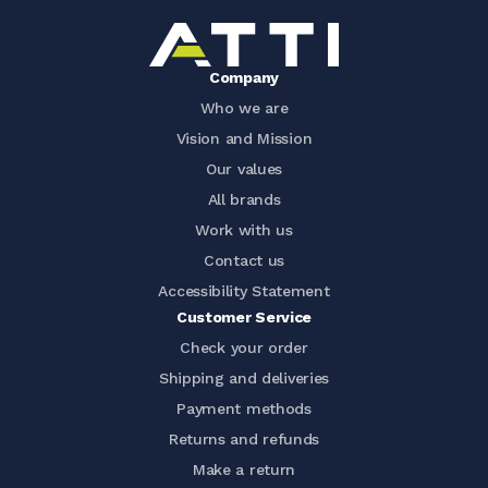
Company
Who we are
Vision and Mission
Our values
All brands
Work with us
Contact us
Accessibility Statement
Customer Service
Check your order
Shipping and deliveries
Payment methods
Returns and refunds
Make a return