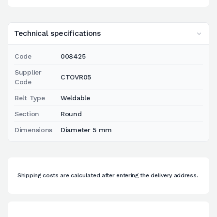
Technical specifications
Code
008425
Supplier
CTOVR05
Code
Belt Type
Weldable
Section
Round
Dimensions
Diameter 5 mm
Shipping costs are calculated after entering the delivery address.