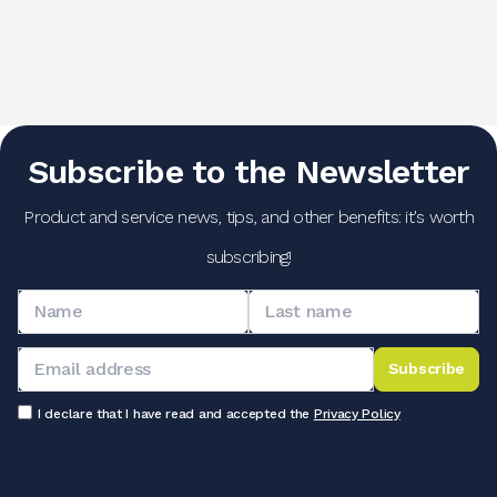
Subscribe to the Newsletter
Product and service news, tips, and other benefits: it's worth
subscribing!
Subscribe
I declare that I have read and accepted the
Privacy Policy