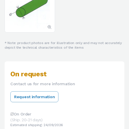
* Note: product photos are for illustration only and may not accurately
depict the technical characteristics of the items
On request
Contact us for more information
Request information
On Order
(Ship. 20-21 days)
Estimated shipping: 24/09/2026