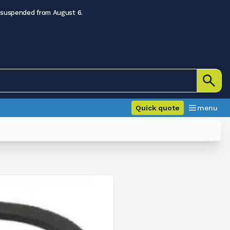
 suspended from August 6.
Quick quote
menu