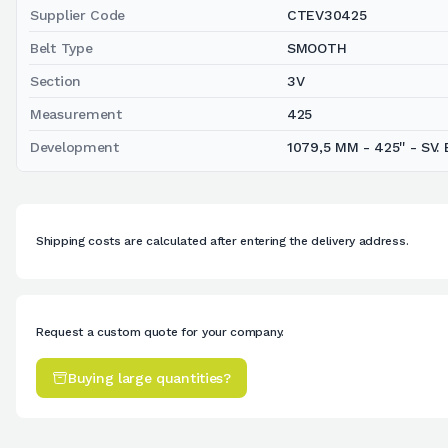
Supplier Code
CTEV30425
Belt Type
SMOOTH
Section
3V
Measurement
425
Development
1079,5 MM - 425'' - SV. 
Shipping costs are calculated after entering the delivery address.
Request a custom quote for your company.
Buying large quantities?