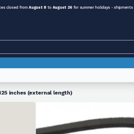
ces closed from
August 8
to
August 26
for summer holidays - shipments
25 inches (external length)