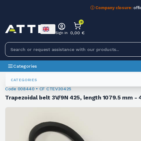
ⓘ Company closure:
offi
0
0,00 €
Sign in
Categories
Trapezoidal Belts
008440
CATEGORIES
Code 008440 • CF CTEV30425
Trapezoidal belt 3V/9N 425, length 1079.5 mm - 4