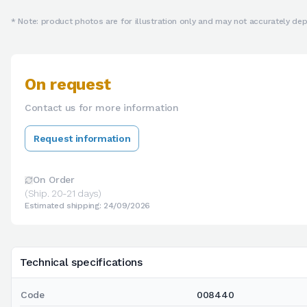
* Note: product photos are for illustration only and may not accurately depi
On request
Contact us for more information
Request information
On Order
(Ship. 20-21 days)
Estimated shipping: 24/09/2026
Technical specifications
Code
008440