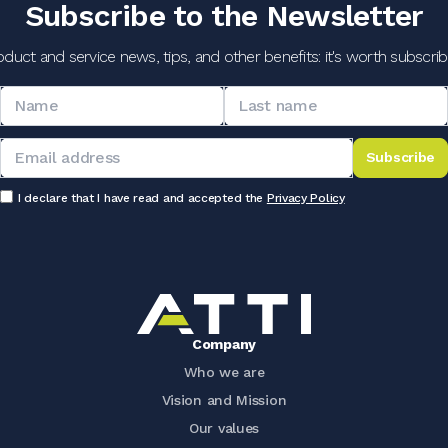
Subscribe to the Newsletter
oduct and service news, tips, and other benefits: it's worth subscribi
Subscribe
I declare that I have read and accepted the
Privacy Policy
Company
Who we are
Vision and Mission
Our values