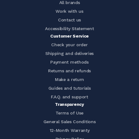
All brands
Work with us
Contact us
Accessibility Statement
Customer Service
Check your order
Shipping and deliveries
Payment methods
Returns and refunds
Make a return
Guides and tutorials
F.A.Q. and support
Transparency
Terms of Use
General Sales Conditions
12-Month Warranty