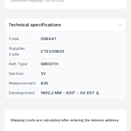
Estimated shipping: 24/09/2026
Technical specifications
Code
008447
Supplier
CTEV30630
Code
Belt Type
SMOOTH
Section
3V
Measurement
630
Development
1600,2 MM - 630'' - SV. EST (L
Shipping costs are calculated after entering the delivery address.