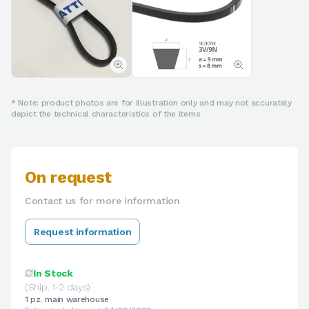
* Note: product photos are for illustration only and may not accurately
depict the technical characteristics of the items
On request
Contact us for more information
Request information
In Stock
(Ship. 1-2 days)
1 pz. main warehouse