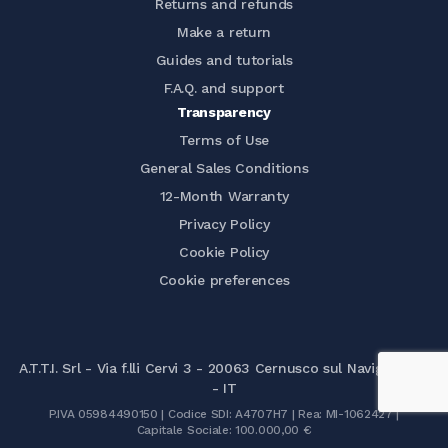
Returns and refunds
Make a return
Guides and tutorials
F.A.Q. and support
Transparency
Terms of Use
General Sales Conditions
12-Month Warranty
Privacy Policy
Cookie Policy
Cookie preferences
A.T.T.I. Srl - Via f.lli Cervi 3 - 20063 Cernusco sul Naviglio (MI)
- IT
P.IVA 05984490150 | Codice SDI: A4707H7 | Rea: MI-1062427 |
Capitale Sociale: 100.000,00 €