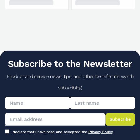
Subscribe to the Newsletter
Product and service news, tips, and other benefits: it's worth
subscribing!
Subscribe
I declare that I have read and accepted the
Privacy Policy