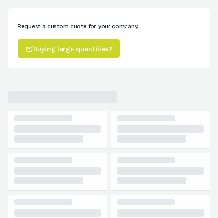
Request a custom quote for your company.
Buying large quantities?