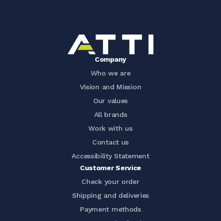
Company
Who we are
Vision and Mission
Our values
All brands
Work with us
Contact us
Accessibility Statement
Customer Service
Check your order
Shipping and deliveries
Payment methods