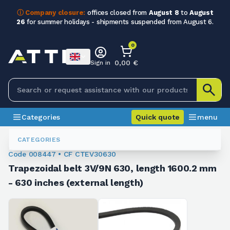
ⓘ Company closure:
offices closed from
August 8
to
August
26
for summer holidays - shipments suspended from August 6.
0
0,00 €
Sign in
Categories
Quick quote
menu
Trapezoidal Belts
008447
CATEGORIES
Code 008447 • CF CTEV30630
Trapezoidal belt 3V/9N 630, length 1600.2 mm
- 630 inches (external length)