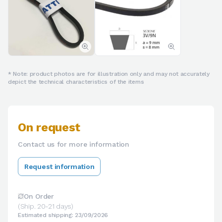
* Note: product photos are for illustration only and may not accurately
depict the technical characteristics of the items
On request
Contact us for more information
Request information
On Order
(Ship. 20-21 days)
Estimated shipping: 23/09/2026