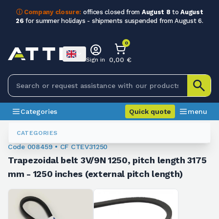
ⓘ Company closure:
offices closed from
August 8
to
August
26
for summer holidays - shipments suspended from August 6.
0
0,00 €
Sign in
Categories
Quick quote
menu
Trapezoidal Belts
008459
CATEGORIES
Code 008459 • CF CTEV31250
Trapezoidal belt 3V/9N 1250, pitch length 3175
mm - 1250 inches (external pitch length)