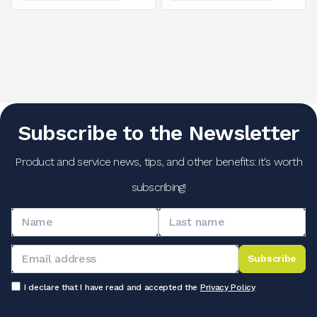
Subscribe to the Newsletter
Product and service news, tips, and other benefits: it's worth
subscribing!
Subscribe
I declare that I have read and accepted the
Privacy Policy