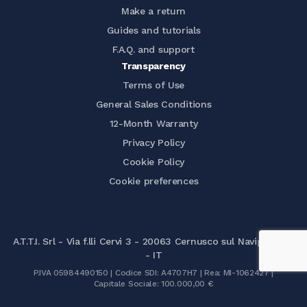
Make a return
Guides and tutorials
F.A.Q. and support
Transparency
Terms of Use
General Sales Conditions
12-Month Warranty
Privacy Policy
Cookie Policy
Cookie preferences
A.T.T.I. Srl - Via f.lli Cervi 3 - 20063 Cernusco sul Naviglio (MI)
- IT
P.IVA 05984490150 | Codice SDI: A4707H7 | Rea: MI-1062427 |
Capitale Sociale: 100.000,00 €