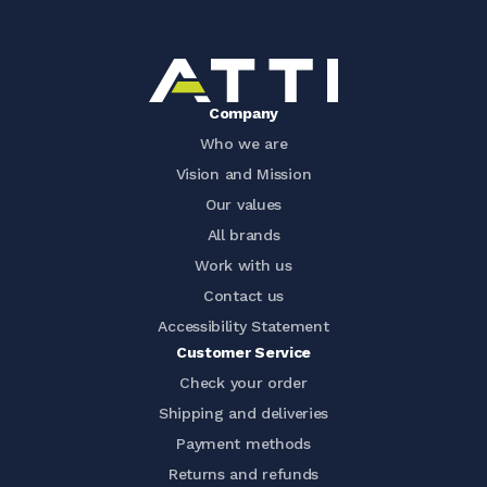
Company
Who we are
Vision and Mission
Our values
All brands
Work with us
Contact us
Accessibility Statement
Customer Service
Check your order
Shipping and deliveries
Payment methods
Returns and refunds