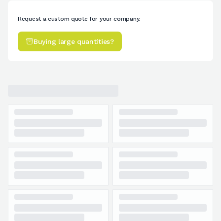
Request a custom quote for your company.
Buying large quantities?