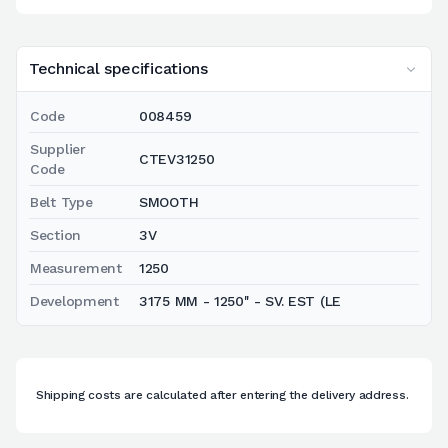
Technical specifications
Code
008459
Supplier
CTEV31250
Code
Belt Type
SMOOTH
Section
3V
Measurement
1250
Development
3175 MM - 1250'' - SV. EST (LE
Shipping costs are calculated after entering the delivery address.