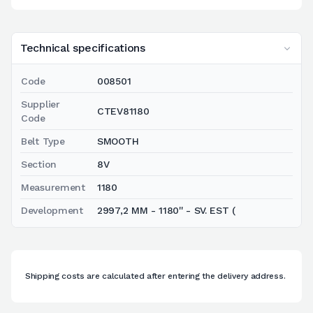
Technical specifications
Code
008501
Supplier
CTEV81180
Code
Belt Type
SMOOTH
Section
8V
Measurement
1180
Development
2997,2 MM - 1180'' - SV. EST (
Shipping costs are calculated after entering the delivery address.