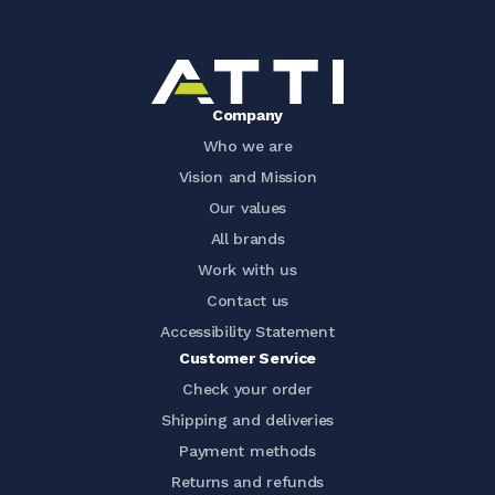
Company
Who we are
Vision and Mission
Our values
All brands
Work with us
Contact us
Accessibility Statement
Customer Service
Check your order
Shipping and deliveries
Payment methods
Returns and refunds