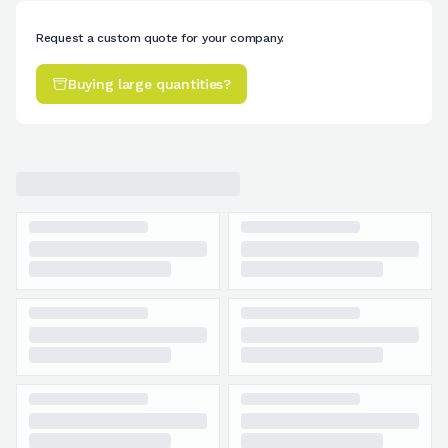
Request a custom quote for your company.
Buying large quantities?