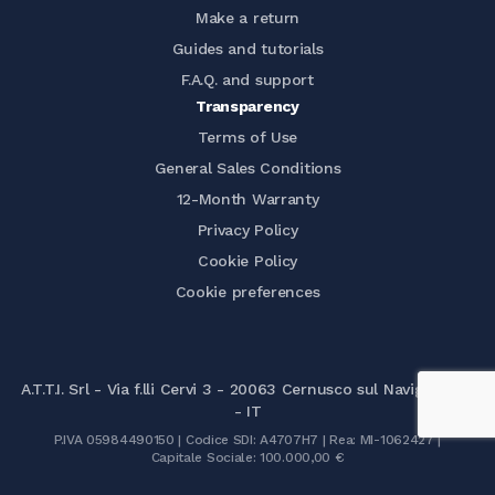
Make a return
Guides and tutorials
F.A.Q. and support
Transparency
Terms of Use
General Sales Conditions
12-Month Warranty
Privacy Policy
Cookie Policy
Cookie preferences
A.T.T.I. Srl - Via f.lli Cervi 3 - 20063 Cernusco sul Naviglio (MI)
- IT
P.IVA 05984490150 | Codice SDI: A4707H7 | Rea: MI-1062427 |
Capitale Sociale: 100.000,00 €