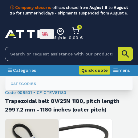
ⓘ Company closure:
offices closed from
August 8
to
August
26
for summer holidays - shipments suspended from August 6.
0
0,00 €
Sign in
Categories
Quick quote
menu
Trapezoidal Belts
008501
CATEGORIES
Code 008501 • CF CTEV81180
Trapezoidal belt 8V/25N 1180, pitch length
2997.2 mm - 1180 inches (outer pitch)