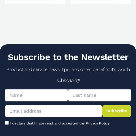
Subscribe to the Newsletter
Product and service news, tips, and other benefits: it's worth
subscribing!
Subscribe
I declare that I have read and accepted the
Privacy Policy