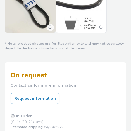
* Note: product photos are for illustration only and may not accurately
depict the technical characteristics of the items
On request
Contact us for more information
Request information
On Order
(Ship. 20-21 days)
Estimated shipping: 23/09/2026