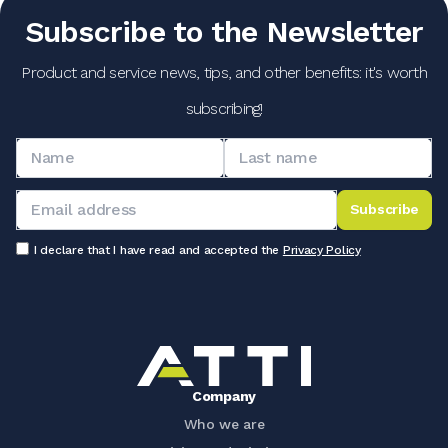
Subscribe to the Newsletter
Product and service news, tips, and other benefits: it's worth
subscribing!
Subscribe
I declare that I have read and accepted the
Privacy Policy
Company
Who we are