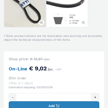
* Note: product photos are for illustration only and may not accurately
depict the technical characteristics of the items
Shop price:
€ 13,87
/pc.
€ 9,02
On-Line
/pc.
+VAT
On Order
(Ship. 6-7 days)
Estimated shipping: 03/09/2026
-
+
Add