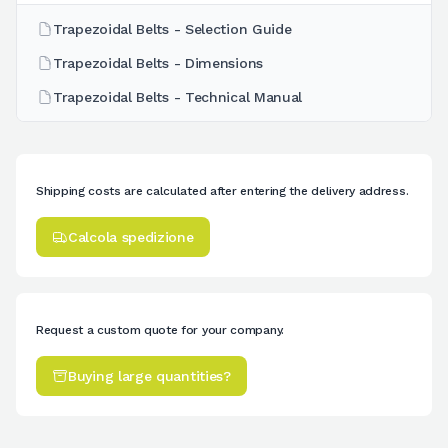
Trapezoidal Belts - Selection Guide
Trapezoidal Belts - Dimensions
Trapezoidal Belts - Technical Manual
Shipping costs are calculated after entering the delivery address.
Calcola spedizione
Request a custom quote for your company.
Buying large quantities?