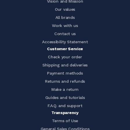
Vision and Mission
Our values
All brands
Work with us
Contact us
Accessibility Statement
Customer Service
Check your order
Shipping and deliveries
Payment methods
Returns and refunds
Make a return
Guides and tutorials
F.A.Q. and support
Transparency
Terms of Use
General Sales Conditions