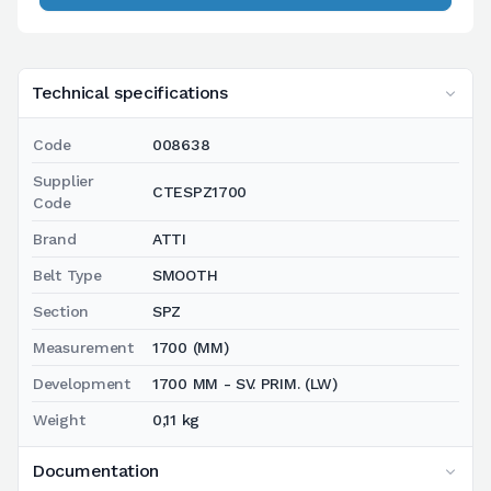
Technical specifications
Code
008638
Supplier
CTESPZ1700
Code
Brand
ATTI
Belt Type
SMOOTH
Section
SPZ
Measurement
1700 (MM)
Development
1700 MM - SV. PRIM. (LW)
Weight
0,11 kg
Documentation