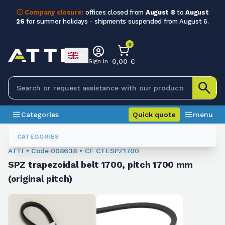
ⓘ Company closure:
offices closed from
August 8
to
August
26
for summer holidays - shipments suspended from August 6.
0
0,00 €
Sign in
Categories
Quick quote
menu
Trapezoidal Belts
008638
CATEGORIES
ATTI • Code 008638 • CF CTESPZ1700
SPZ trapezoidal belt 1700, pitch 1700 mm
(original pitch)