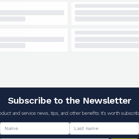
Subscribe to the Newsletter
oduct and service news, tips, and other benefits: it's worth subscribi