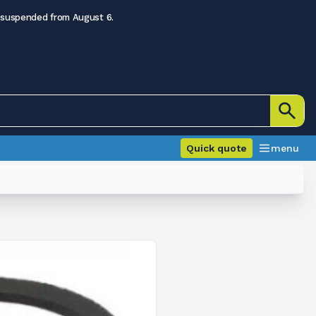
 suspended from August 6.
Quick quote
menu