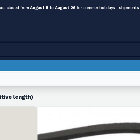
ces closed from
August 8
to
August 26
for summer holidays - shipments
tive length)