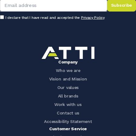
Subscribe
I declare that I have read and accepted the
Privacy Policy
Company
Who we are
Vision and Mission
Our values
All brands
Work with us
Contact us
Accessibility Statement
Customer Service