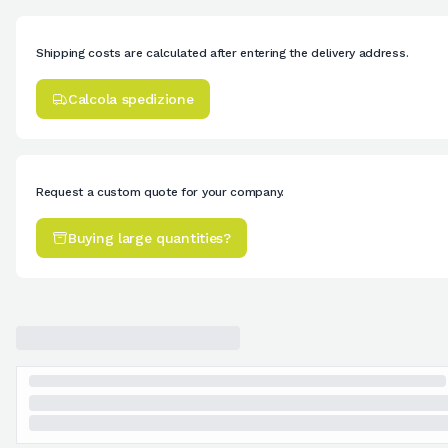
Shipping costs are calculated after entering the delivery address.
Calcola spedizione
Request a custom quote for your company.
Buying large quantities?