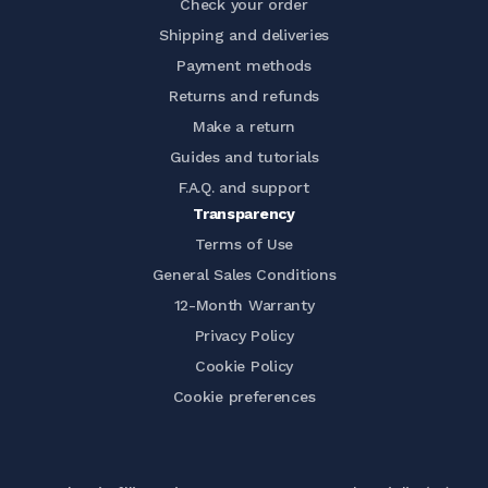
Check your order
Shipping and deliveries
Payment methods
Returns and refunds
Make a return
Guides and tutorials
F.A.Q. and support
Transparency
Terms of Use
General Sales Conditions
12-Month Warranty
Privacy Policy
Cookie Policy
Cookie preferences