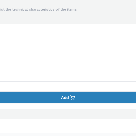
ct the technical characteristics of the items
Add