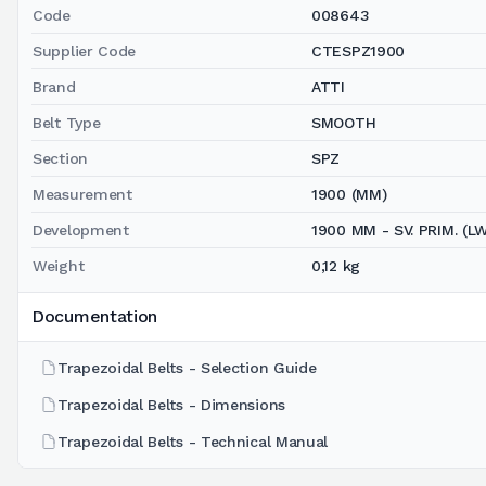
Code
008643
Supplier Code
CTESPZ1900
Brand
ATTI
Belt Type
SMOOTH
Section
SPZ
Measurement
1900 (MM)
Development
1900 MM - SV. PRIM. (L
Weight
0,12 kg
Documentation
Trapezoidal Belts - Selection Guide
Trapezoidal Belts - Dimensions
Trapezoidal Belts - Technical Manual