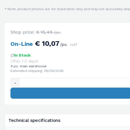
* Note: product photos are for illustration only and may not accurately depi
Shop price:
€ 15,49
/pc.
€ 10,07
On-Line
/pc.
+VAT
In Stock
(Ship. 1-2 days)
4 pz. main warehouse
Estimated shipping: 28/08/2026
-
Technical specifications