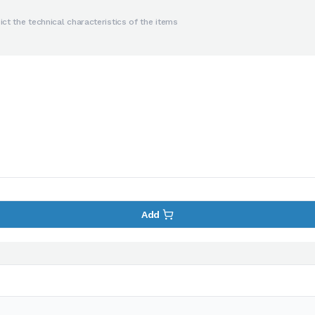
ct the technical characteristics of the items
Add