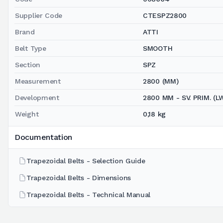
Supplier Code
CTESPZ2800
Brand
ATTI
Belt Type
SMOOTH
Section
SPZ
Measurement
2800 (MM)
Development
2800 MM - SV. PRIM. (L
Weight
0,18 kg
Documentation
Trapezoidal Belts - Selection Guide
Trapezoidal Belts - Dimensions
Trapezoidal Belts - Technical Manual