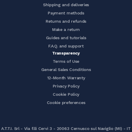
Shipping and deliveries
Payment methods
Returns and refunds
Make a return
Guides and tutorials
F.A.Q. and support
Transparency
Terms of Use
General Sales Conditions
12-Month Warranty
Privacy Policy
Cookie Policy
Cookie preferences
A.T.T.I. Srl - Via f.lli Cervi 3 - 20063 Cernusco sul Naviglio (MI) - IT