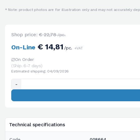
* Note: product photos are for illustration only and may not accurately depi
Shop price:
€ 22,78
/pc.
€ 14,81
On-Line
/pc.
+VAT
On Order
(Ship. 6-7 days)
Estimated shipping: 04/09/2026
-
Technical specifications
Code
008664