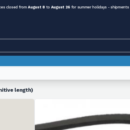
ces closed from
August 8
to
August 26
for summer holidays - shipments
itive length)