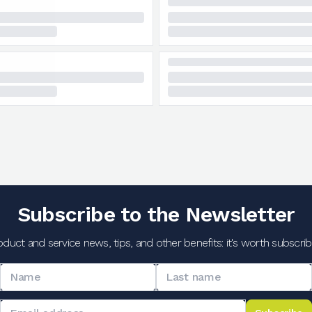
Subscribe to the Newsletter
oduct and service news, tips, and other benefits: it's worth subscribi