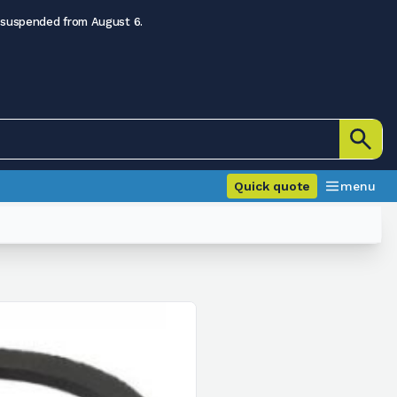
 suspended from August 6.
Quick quote
menu