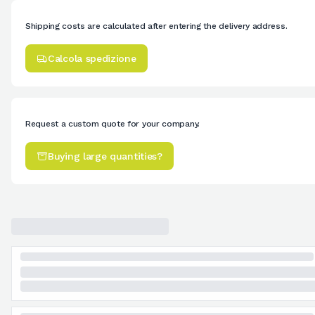
Shipping costs are calculated after entering the delivery address.
Calcola spedizione
Request a custom quote for your company.
Buying large quantities?