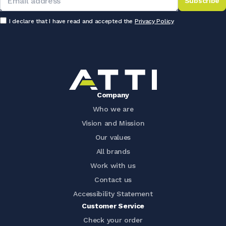
Subscribe
I declare that I have read and accepted the
Privacy Policy
Company
Who we are
Vision and Mission
Our values
All brands
Work with us
Contact us
Accessibility Statement
Customer Service
Check your order