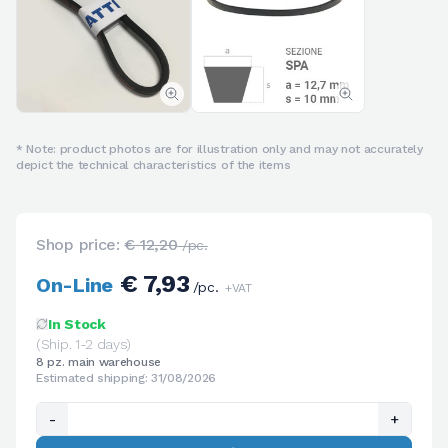
* Note: product photos are for illustration only and may not accurately
depict the technical characteristics of the items
Shop price:
€ 12,20
/pc.
€ 7,93
On-Line
/pc.
+VAT
In Stock
(Ship. 1-2 days)
8 pz. main warehouse
Estimated shipping: 31/08/2026
-
+