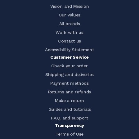
Vision and Mission
Our values
All brands
Work with us
Contact us
Accessibility Statement
Customer Service
Check your order
Shipping and deliveries
Payment methods
Returns and refunds
Make a return
Guides and tutorials
F.A.Q. and support
Transparency
Terms of Use