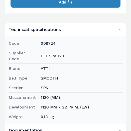
Add
Technical specifications
Code
008724
Supplier
CTESPA1120
Code
Brand
ATTI
Belt Type
SMOOTH
Section
SPA
Measurement
1120 (MM)
Development
1120 MM - SV. PRIM. (LW)
Weight
0,13 kg
Documentation