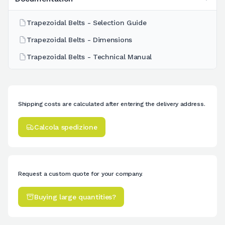
Trapezoidal Belts - Selection Guide
Trapezoidal Belts - Dimensions
Trapezoidal Belts - Technical Manual
Shipping costs are calculated after entering the delivery address.
Calcola spedizione
Request a custom quote for your company.
Buying large quantities?