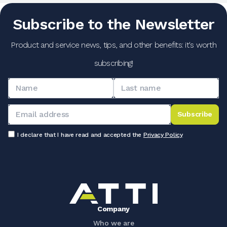
Subscribe to the Newsletter
Product and service news, tips, and other benefits: it's worth
subscribing!
Subscribe
I declare that I have read and accepted the
Privacy Policy
Company
Who we are