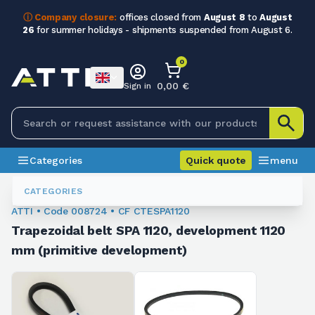
ⓘ Company closure:
offices closed from
August 8
to
August
26
for summer holidays - shipments suspended from August 6.
0
0,00 €
Sign in
Categories
Quick quote
menu
Trapezoidal Belts
008724
CATEGORIES
ATTI • Code 008724 • CF CTESPA1120
Trapezoidal belt SPA 1120, development 1120
mm (primitive development)