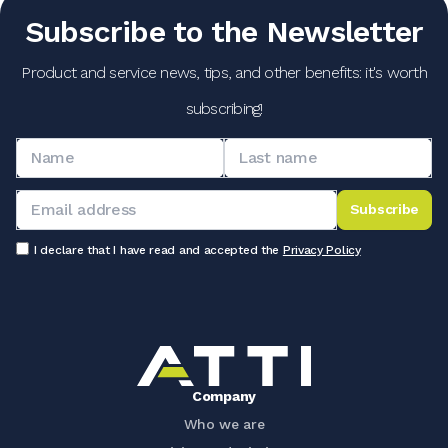
Subscribe to the Newsletter
Product and service news, tips, and other benefits: it's worth
subscribing!
Subscribe
I declare that I have read and accepted the
Privacy Policy
Company
Who we are