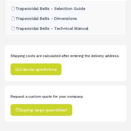
Trapezoidal Belts - Selection Guide
Trapezoidal Belts - Dimensions
Trapezoidal Belts - Technical Manual
Shipping costs are calculated after entering the delivery address.
Calcola spedizione
Request a custom quote for your company.
Buying large quantities?