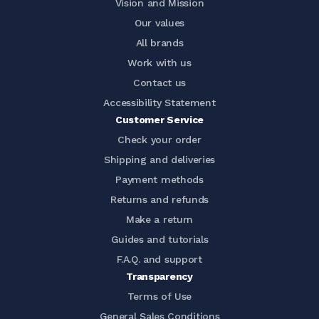
Vision and Mission
Our values
All brands
Work with us
Contact us
Accessibility Statement
Customer Service
Check your order
Shipping and deliveries
Payment methods
Returns and refunds
Make a return
Guides and tutorials
F.A.Q. and support
Transparency
Terms of Use
General Sales Conditions