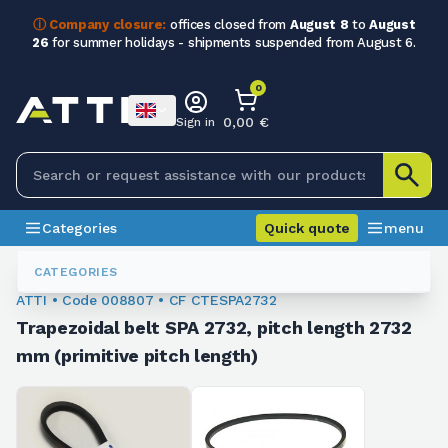
ⓘ Company closure:
offices closed from
August 8
to
August
26
for summer holidays - shipments suspended from August 6.
0
0,00 €
Sign in
Categories
Quick quote
menu
Trapezoidal Belts
008807
CATEGORIES
ATTI • Code 008807 • CF CTESPA2732
Trapezoidal belt SPA 2732, pitch length 2732
mm (primitive pitch length)