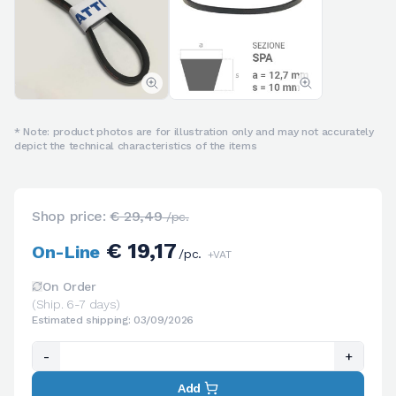
* Note: product photos are for illustration only and may not accurately
depict the technical characteristics of the items
Shop price:
€ 29,49
/pc.
€ 19,17
On-Line
/pc.
+VAT
On Order
(Ship. 6-7 days)
Estimated shipping: 03/09/2026
-
+
Add