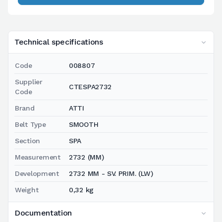
Technical specifications
Code
008807
Supplier
CTESPA2732
Code
Brand
ATTI
Belt Type
SMOOTH
Section
SPA
Measurement
2732 (MM)
Development
2732 MM - SV. PRIM. (LW)
Weight
0,32 kg
Documentation