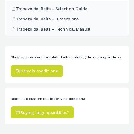
Trapezoidal Belts - Selection Guide
Trapezoidal Belts - Dimensions
Trapezoidal Belts - Technical Manual
Shipping costs are calculated after entering the delivery address.
Calcola spedizione
Request a custom quote for your company.
Buying large quantities?