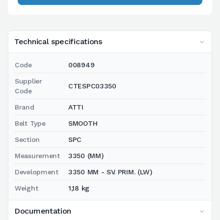
Technical specifications
Code
008949
Supplier
CTESPC03350
Code
Brand
ATTI
Belt Type
SMOOTH
Section
SPC
Measurement
3350 (MM)
Development
3350 MM - SV. PRIM. (LW)
Weight
1,18 kg
Documentation