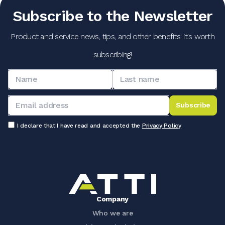
Subscribe to the Newsletter
Product and service news, tips, and other benefits: it's worth
subscribing!
Subscribe
I declare that I have read and accepted the
Privacy Policy
Company
Who we are