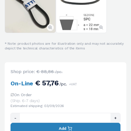
* Note: product photos are for illustration only and may not accurately
depict the technical characteristics of the items
Shop price:
€ 88,86
/pc.
€ 57,76
On-Line
/pc.
+VAT
On Order
(Ship. 6-7 days)
Estimated shipping: 03/09/2026
-
+
Add