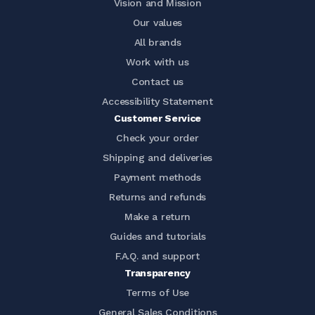
Vision and Mission
Our values
All brands
Work with us
Contact us
Accessibility Statement
Customer Service
Check your order
Shipping and deliveries
Payment methods
Returns and refunds
Make a return
Guides and tutorials
F.A.Q. and support
Transparency
Terms of Use
General Sales Conditions