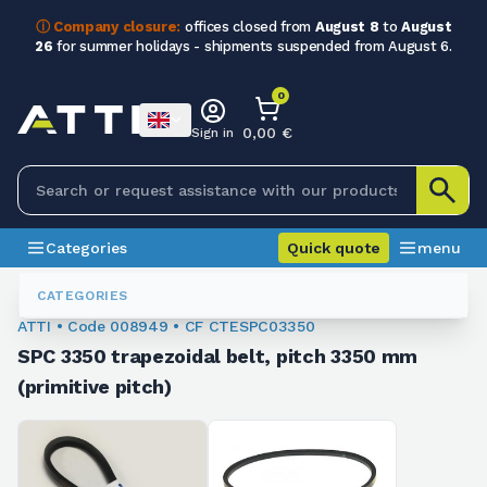
ⓘ Company closure:
offices closed from
August 8
to
August
26
for summer holidays - shipments suspended from August 6.
0
0,00 €
Sign in
Categories
Quick quote
menu
Trapezoidal Belts
008949
CATEGORIES
ATTI • Code 008949 • CF CTESPC03350
SPC 3350 trapezoidal belt, pitch 3350 mm
(primitive pitch)