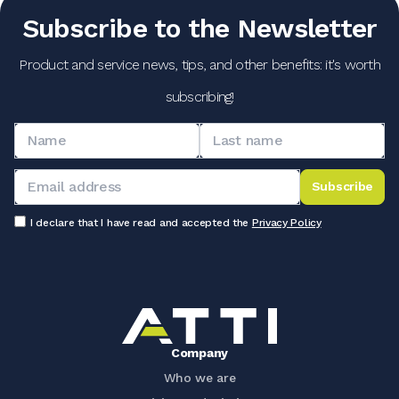
Subscribe to the Newsletter
Product and service news, tips, and other benefits: it's worth
subscribing!
Subscribe
I declare that I have read and accepted the
Privacy Policy
Company
Who we are