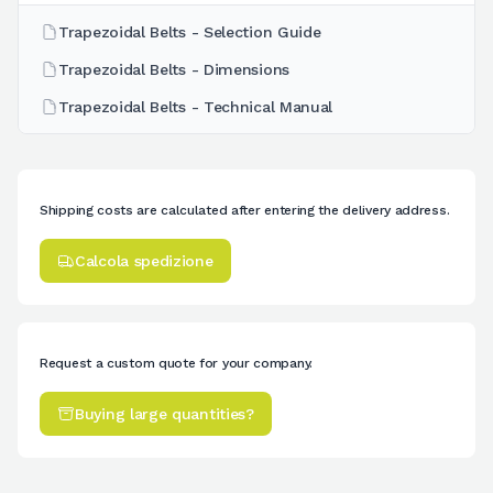
Trapezoidal Belts - Selection Guide
Trapezoidal Belts - Dimensions
Trapezoidal Belts - Technical Manual
Shipping costs are calculated after entering the delivery address.
Calcola spedizione
Request a custom quote for your company.
Buying large quantities?