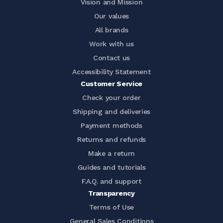
Vision and Mission
Our values
All brands
Work with us
Contact us
Accessibility Statement
Customer Service
Check your order
Shipping and deliveries
Payment methods
Returns and refunds
Make a return
Guides and tutorials
F.A.Q. and support
Transparency
Terms of Use
General Sales Conditions