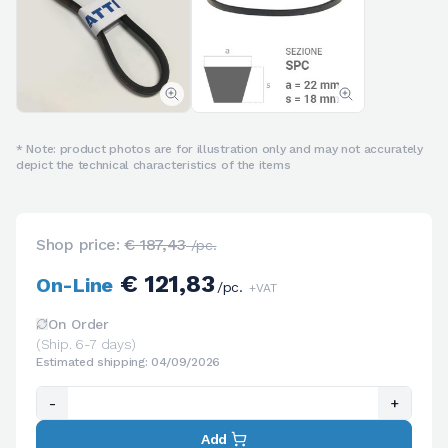
* Note: product photos are for illustration only and may not accurately
depict the technical characteristics of the items
Shop price:
€ 187,43
/pc.
€ 121,83
On-Line
/pc.
+VAT
On Order
(Ship. 6-7 days)
Estimated shipping: 04/09/2026
-
+
Add