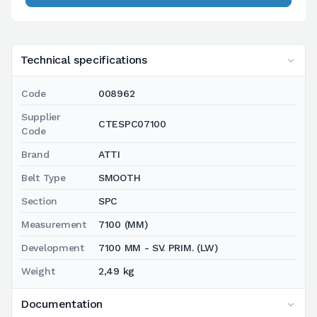
Technical specifications
Code
008962
Supplier
CTESPC07100
Code
Brand
ATTI
Belt Type
SMOOTH
Section
SPC
Measurement
7100 (MM)
Development
7100 MM - SV. PRIM. (LW)
Weight
2,49 kg
Documentation