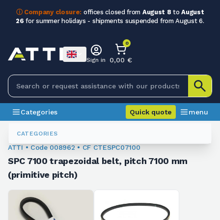
ⓘ Company closure:
offices closed from
August 8
to
August
26
for summer holidays - shipments suspended from August 6.
0
0,00 €
Sign in
Categories
Quick quote
menu
Trapezoidal Belts
008962
CATEGORIES
ATTI • Code 008962 • CF CTESPC07100
SPC 7100 trapezoidal belt, pitch 7100 mm
(primitive pitch)