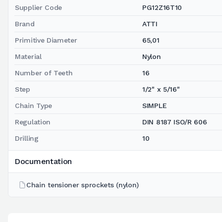
Supplier Code
PG12Z16T10
Brand
ATTI
Primitive Diameter
65,01
Material
Nylon
Number of Teeth
16
Step
1/2" x 5/16"
Chain Type
SIMPLE
Regulation
DIN 8187 ISO/R 606
Drilling
10
Documentation
Chain tensioner sprockets (nylon)