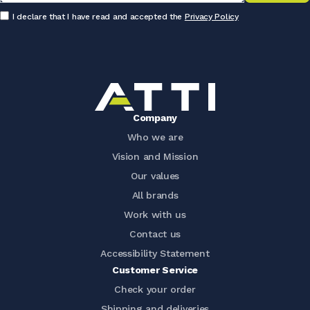
I declare that I have read and accepted the
Privacy Policy
Company
Who we are
Vision and Mission
Our values
All brands
Work with us
Contact us
Accessibility Statement
Customer Service
Check your order
Shipping and deliveries