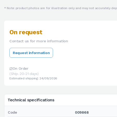
* Note: product photos are for illustration only and may not accurately depi
On request
Contact us for more information
Request information
On Order
(Ship. 20-21 days)
Estimated shipping: 24/09/2026
Technical specifications
Code
009868