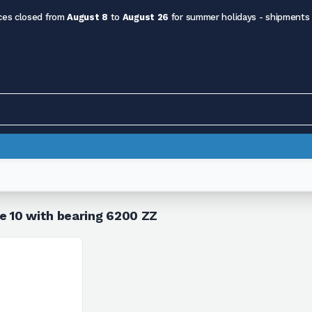
ces closed from
August 8
to
August 26
for summer holidays - shipments
le 10 with bearing 6200 ZZ