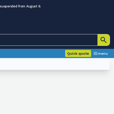
 suspended from August 6.
Quick quote
menu