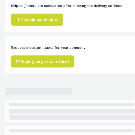
Shipping costs are calculated after entering the delivery address.
Calcola spedizione
Request a custom quote for your company.
Buying large quantities?