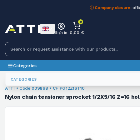
ⓘ Company closure:
offi
0
0,00 €
Sign in
Categories
Sprockets
009868
CATEGORIES
ATTI • Code 009868 • CF PG12Z16T10
Nylon chain tensioner sprocket 1/2X5/16 Z=16 ho