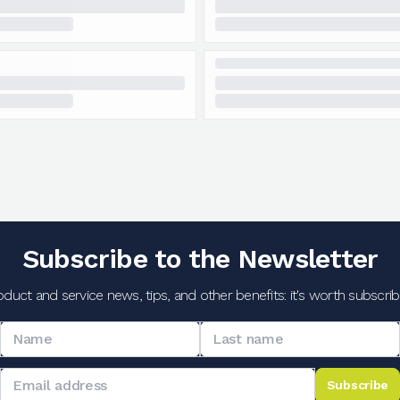
Subscribe to the Newsletter
oduct and service news, tips, and other benefits: it's worth subscribi
Subscribe