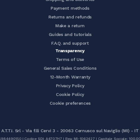
Payment methods
Returns and refunds
Make a return
Guides and tutorials
F.A.Q. and support
Transparency
Terms of Use
General Sales Conditions
12-Month Warranty
Privacy Policy
Cookie Policy
Cookie preferences
A.T.T.I. Srl - Via f.lli Cervi 3 - 20063 Cernusco sul Naviglio (MI) - IT
05984490150 | Codice SDI: A4707H7 | Rea: MI-1062427 | Capitale Sociale: 100.0