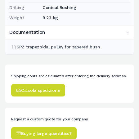
Drilling
Conical Bushing
Weight
9,23 kg
Documentation
SPZ trapezoidal pulley for tapered bush
Shipping costs are calculated after entering the delivery address.
Calcola spedizione
Request a custom quote for your company.
Buying large quantities?