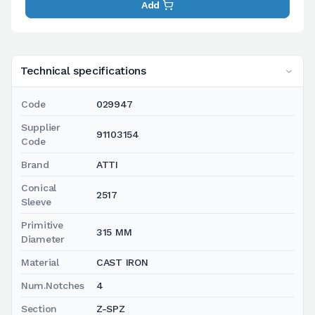
Add
Technical specifications
Code
029947
Supplier
91103154
Code
Brand
ATTI
Conical
2517
Sleeve
Primitive
315 MM
Diameter
Material
CAST IRON
Num.Notches
4
Section
Z-SPZ