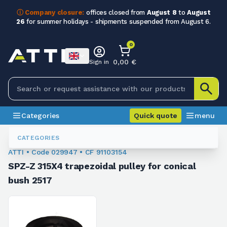
ⓘ Company closure:
offices closed from
August 8
to
August
26
for summer holidays - shipments suspended from August 6.
0
0,00 €
Sign in
Categories
Quick quote
menu
Trapezoidal Pulleys
029947
CATEGORIES
ATTI • Code 029947 • CF 91103154
SPZ-Z 315X4 trapezoidal pulley for conical
bush 2517