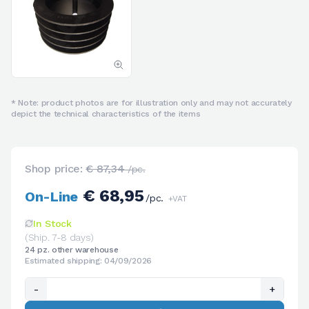
* Note: product photos are for illustration only and may not accurately
depict the technical characteristics of the items
Shop price:
€ 87,34
/pc.
€ 68,95
On-Line
/pc.
+VAT
In Stock
(Ship. 7-8 days)
24 pz. other warehouse
Estimated shipping: 04/09/2026
-
+