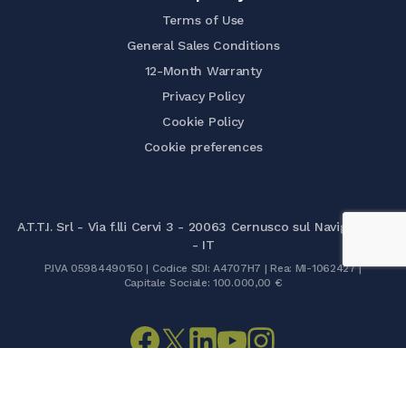
Terms of Use
General Sales Conditions
12-Month Warranty
Privacy Policy
Cookie Policy
Cookie preferences
A.T.T.I. Srl - Via f.lli Cervi 3 - 20063 Cernusco sul Naviglio (MI)
- IT
P.IVA 05984490150 | Codice SDI: A4707H7 | Rea: MI-1062427 |
Capitale Sociale: 100.000,00 €