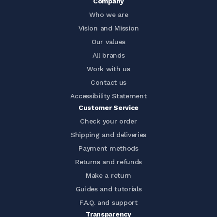
Company
Who we are
Vision and Mission
Our values
All brands
Work with us
Contact us
Accessibility Statement
Customer Service
Check your order
Shipping and deliveries
Payment methods
Returns and refunds
Make a return
Guides and tutorials
F.A.Q. and support
Transparency