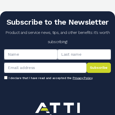
Subscribe to the Newsletter
Product and service news, tips, and other benefits: it's worth
subscribing!
Subscribe
I declare that I have read and accepted the
Privacy Policy