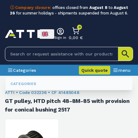
ⓘ Company closure:
offices closed from
August 8
to
August
26
for summer holidays - shipments suspended from August 6.
0
0,00 €
Sign in
Categories
Quick quote
menu
Metric Tooth Pulleys
032236
CATEGORIES
ATTI • Code 032236 • CF 41485048
GT pulley, HTD pitch 48-8M-85 with provision
for conical bushing 2517