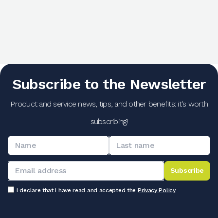
Subscribe to the Newsletter
Product and service news, tips, and other benefits: it's worth
subscribing!
Subscribe
I declare that I have read and accepted the
Privacy Policy