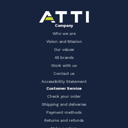
Company
Who we are
Vision and Mission
Our values
All brands
Work with us
Contact us
Accessibility Statement
Customer Service
Check your order
Shipping and deliveries
Payment methods
Returns and refunds