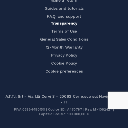
Make a return
Guides and tutorials
F.A.Q. and support
Transparency
Terms of Use
General Sales Conditions
12-Month Warranty
Privacy Policy
Cookie Policy
Cookie preferences
A.T.T.I. Srl - Via f.lli Cervi 3 - 20063 Cernusco sul Naviglio (MI)
- IT
P.IVA 05984490150 | Codice SDI: A4707H7 | Rea: MI-1062427 |
Capitale Sociale: 100.000,00 €