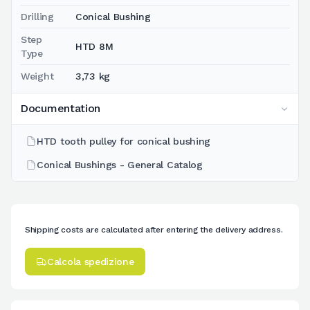
Drilling
Conical Bushing
Step
HTD 8M
Type
Weight
3,73 kg
Documentation
HTD tooth pulley for conical bushing
Conical Bushings - General Catalog
Shipping costs are calculated after entering the delivery address.
Calcola spedizione