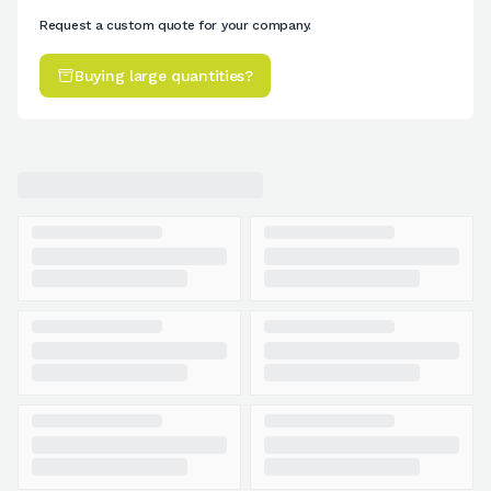
Request a custom quote for your company.
Buying large quantities?