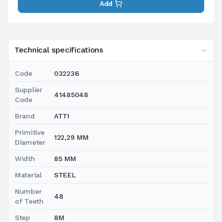
Add
Technical specifications
Code
032236
Supplier
41485048
Code
Brand
ATTI
Primitive
122,29 MM
Diameter
Width
85 MM
Material
STEEL
Number
48
of Teeth
Step
8M