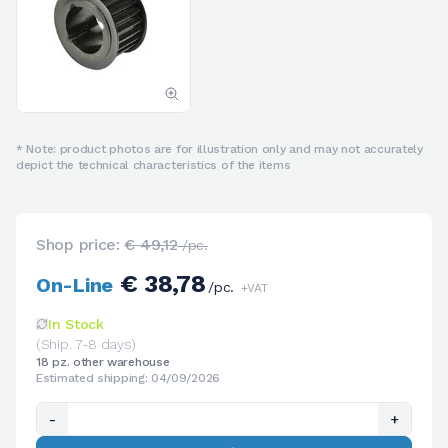
* Note: product photos are for illustration only and may not accurately
depict the technical characteristics of the items
Shop price:
€ 49,12
/pc.
€ 38,78
On-Line
/pc.
+VAT
In Stock
(Ship. 7-8 days)
18 pz. other warehouse
Estimated shipping: 04/09/2026
-
+