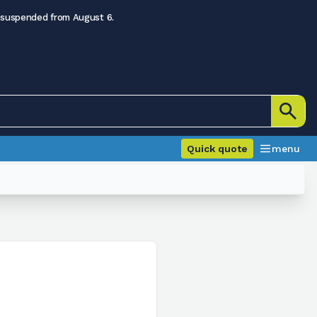
 suspended from August 6.
Quick quote
menu