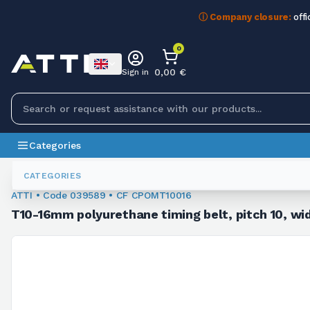
ⓘ Company closure:
offi
0
0,00 €
Sign in
Categories
Toothed Belts
039589
CATEGORIES
ATTI • Code 039589 • CF CPOMT10016
T10-16mm polyurethane timing belt, pitch 10, wid