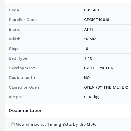
Code
039589
Supplier Code
CPOMT10016
Brand
ATTI
Width
16 MM
Step
10
Belt Type
T 10
Development
BY THE METER
Double tooth
NO
Closed or Open
OPEN (BY THE METER)
Weight
0,08 kg
Documentation
Metric/Imperial Timing Belts by the Meter