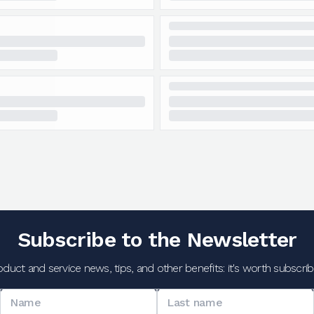
Subscribe to the Newsletter
oduct and service news, tips, and other benefits: it's worth subscribi