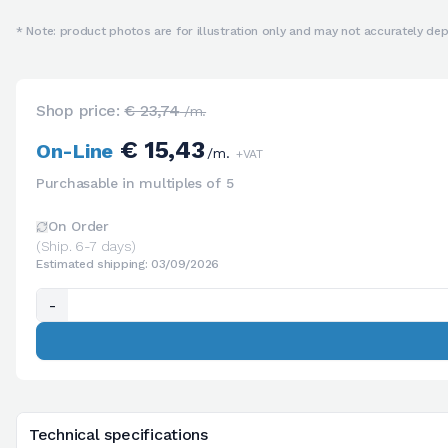
* Note: product photos are for illustration only and may not accurately depi
Shop price:
€ 23,74
/m.
€ 15,43
On-Line
/m.
+VAT
Purchasable in multiples of 5
On Order
(Ship. 6-7 days)
Estimated shipping: 03/09/2026
-
Technical specifications