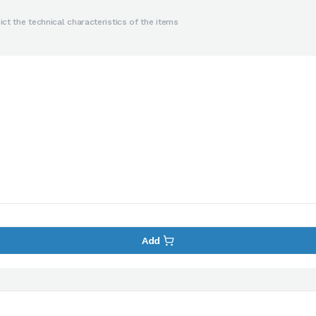
ct the technical characteristics of the items
Add