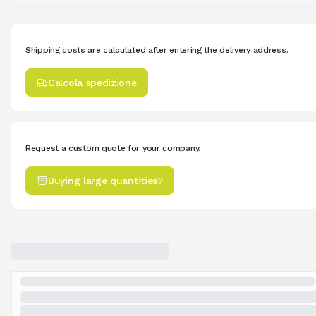
Shipping costs are calculated after entering the delivery address.
Calcola spedizione
Request a custom quote for your company.
Buying large quantities?