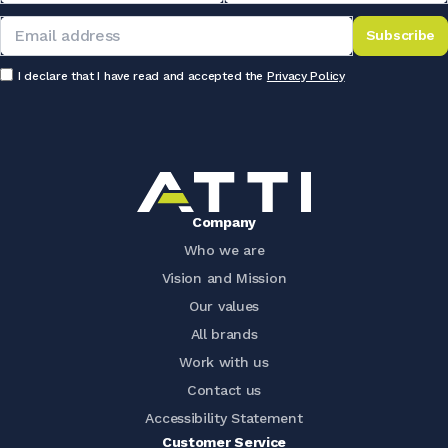
Subscribe
I declare that I have read and accepted the
Privacy Policy
Company
Who we are
Vision and Mission
Our values
All brands
Work with us
Contact us
Accessibility Statement
Customer Service