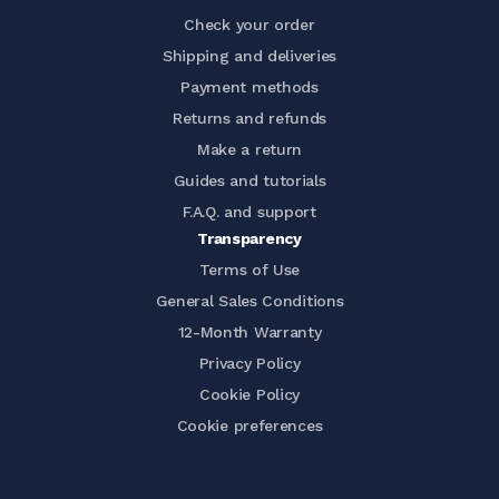
Check your order
Shipping and deliveries
Payment methods
Returns and refunds
Make a return
Guides and tutorials
F.A.Q. and support
Transparency
Terms of Use
General Sales Conditions
12-Month Warranty
Privacy Policy
Cookie Policy
Cookie preferences