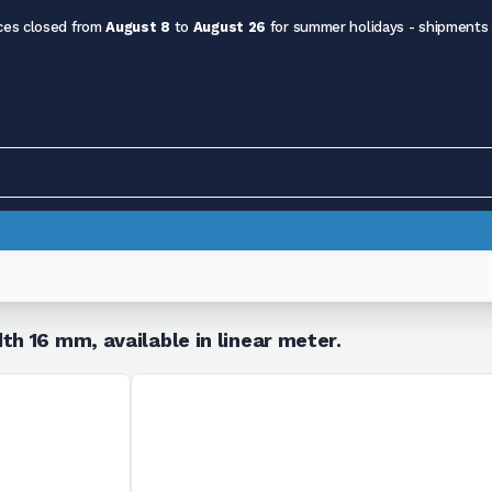
ces closed from
August 8
to
August 26
for summer holidays - shipments
th 16 mm, available in linear meter.