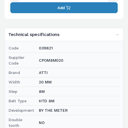
Add
Technical specifications
Code
039621
Supplier
CPOM8M020
Code
Brand
ATTI
Width
20 MM
Step
8M
Belt Type
HTD 8M
Development
BY THE METER
Double
NO
tooth