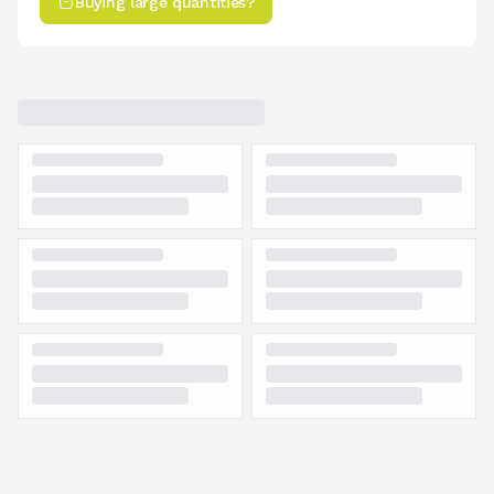
Buying large quantities?