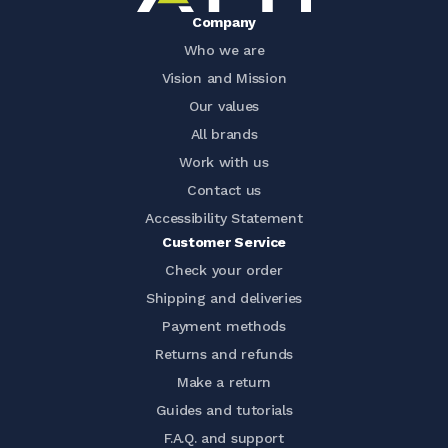
Company
Who we are
Vision and Mission
Our values
All brands
Work with us
Contact us
Accessibility Statement
Customer Service
Check your order
Shipping and deliveries
Payment methods
Returns and refunds
Make a return
Guides and tutorials
F.A.Q. and support