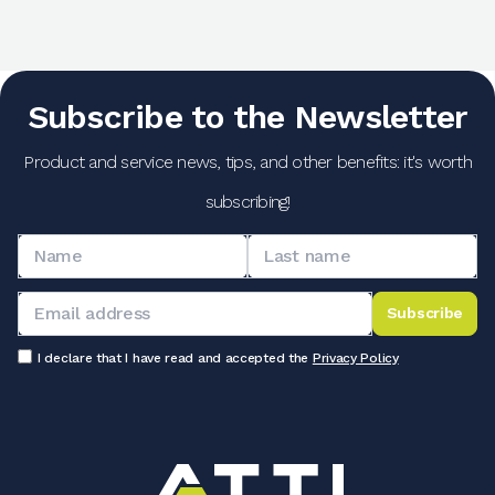
Subscribe to the Newsletter
Product and service news, tips, and other benefits: it's worth
subscribing!
Subscribe
I declare that I have read and accepted the
Privacy Policy