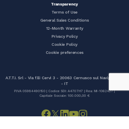
Transparency
Terms of Use
General Sales Conditions
12-Month Warranty
Privacy Policy
Cookie Policy
Cookie preferences
A.T.T.I. Srl - Via f.lli Cervi 3 - 20063 Cernusco sul Naviglio (MI)
- IT
P.IVA 05984490150 | Codice SDI: A4707H7 | Rea: MI-1062427 |
Capitale Sociale: 100.000,00 €