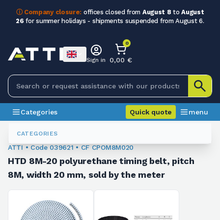
ⓘ Company closure:
offices closed from
August 8
to
August
26
for summer holidays - shipments suspended from August 6.
0
0,00 €
Sign in
Categories
Quick quote
menu
Toothed Belts
039621
CATEGORIES
ATTI • Code 039621 • CF CPOM8M020
HTD 8M-20 polyurethane timing belt, pitch
8M, width 20 mm, sold by the meter