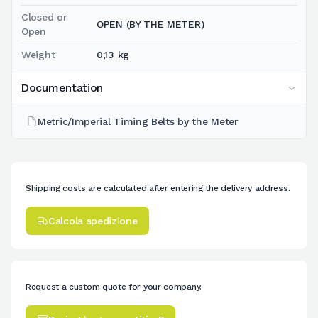
Closed or
OPEN (BY THE METER)
Open
Weight
0,13 kg
Documentation
Metric/Imperial Timing Belts by the Meter
Shipping costs are calculated after entering the delivery address.
Calcola spedizione
Request a custom quote for your company.