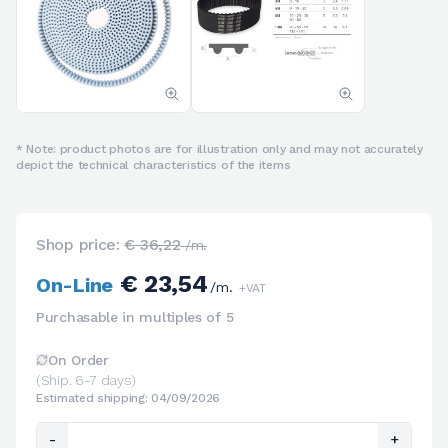
* Note: product photos are for illustration only and may not accurately
depict the technical characteristics of the items
Shop price:
€ 36,22
/m.
€ 23,54
On-Line
/m.
+VAT
Purchasable in multiples of 5
On Order
(Ship. 6-7 days)
Estimated shipping: 04/09/2026
-
+