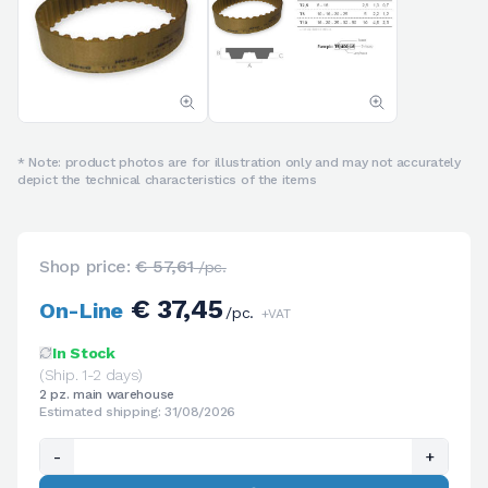
* Note: product photos are for illustration only and may not accurately
depict the technical characteristics of the items
Shop price:
€ 57,61
/pc.
€ 37,45
On-Line
/pc.
+VAT
In Stock
(Ship. 1-2 days)
2 pz. main warehouse
Estimated shipping: 31/08/2026
-
+