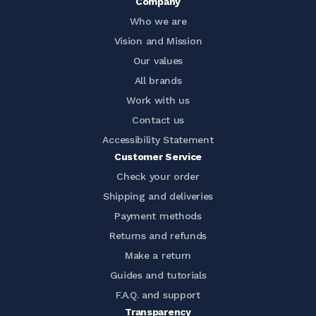
Company
Who we are
Vision and Mission
Our values
All brands
Work with us
Contact us
Accessibility Statement
Customer Service
Check your order
Shipping and deliveries
Payment methods
Returns and refunds
Make a return
Guides and tutorials
F.A.Q. and support
Transparency