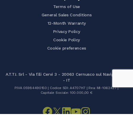
Terms of Use
General Sales Conditions
12-Month Warranty
Privacy Policy
Cookie Policy
Cookie preferences
A.T.T.I. Srl - Via f.lli Cervi 3 - 20063 Cernusco sul Naviglio (MI)
- IT
P.IVA 05984490150 | Codice SDI: A4707H7 | Rea: MI-1062427 |
Capitale Sociale: 100.000,00 €