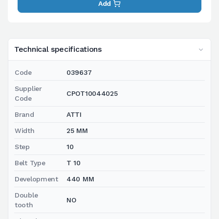
Add
Technical specifications
Code
039637
Supplier
CPOT10044025
Code
Brand
ATTI
Width
25 MM
Step
10
Belt Type
T 10
Development
440 MM
Double
NO
tooth