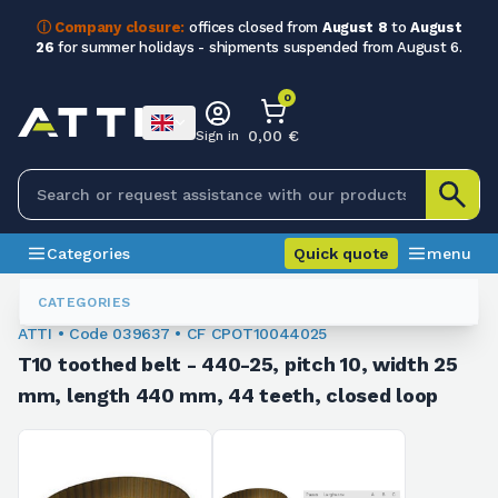
ⓘ Company closure:
offices closed from
August 8
to
August
26
for summer holidays - shipments suspended from August 6.
0
0,00 €
Sign in
Categories
Quick quote
menu
Toothed Belts
039637
CATEGORIES
ATTI • Code 039637 • CF CPOT10044025
T10 toothed belt - 440-25, pitch 10, width 25
mm, length 440 mm, 44 teeth, closed loop