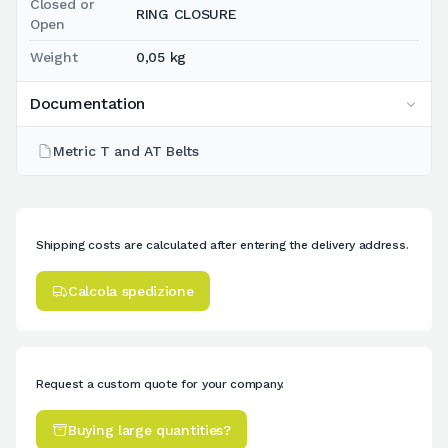
Closed or
RING CLOSURE
Open
Weight
0,05 kg
Documentation
Metric T and AT Belts
Shipping costs are calculated after entering the delivery address.
Calcola spedizione
Request a custom quote for your company.
Buying large quantities?