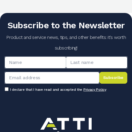
Subscribe to the Newsletter
Product and service news, tips, and other benefits: it's worth
subscribing!
Subscribe
I declare that I have read and accepted the
Privacy Policy