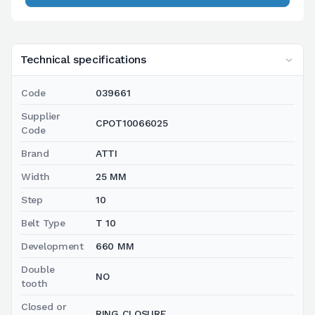
Technical specifications
Code
039661
Supplier
CPOT10066025
Code
Brand
ATTI
Width
25 MM
Step
10
Belt Type
T 10
Development
660 MM
Double
NO
tooth
Closed or
RING CLOSURE