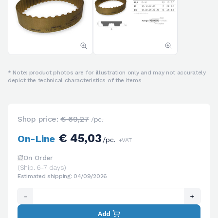
* Note: product photos are for illustration only and may not accurately
depict the technical characteristics of the items
Shop price:
€ 69,27
/pc.
€ 45,03
On-Line
/pc.
+VAT
On Order
(Ship. 6-7 days)
Estimated shipping: 04/09/2026
-
+
Add