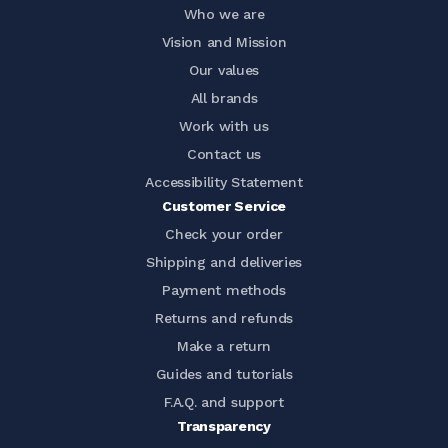
Who we are
Vision and Mission
Our values
All brands
Work with us
Contact us
Accessibility Statement
Customer Service
Check your order
Shipping and deliveries
Payment methods
Returns and refunds
Make a return
Guides and tutorials
F.A.Q. and support
Transparency