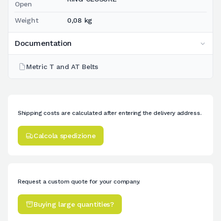
Open
Weight
0,08 kg
Documentation
Metric T and AT Belts
Shipping costs are calculated after entering the delivery address.
Calcola spedizione
Request a custom quote for your company.
Buying large quantities?