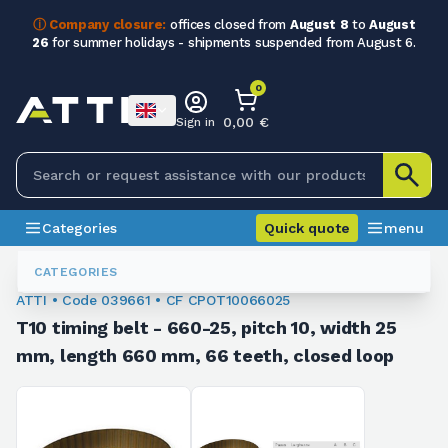
ⓘ Company closure:
offices closed from
August 8
to
August
26
for summer holidays - shipments suspended from August 6.
0
0,00 €
Sign in
Categories
Quick quote
menu
Toothed Belts
039661
CATEGORIES
ATTI • Code 039661 • CF CPOT10066025
T10 timing belt - 660-25, pitch 10, width 25
mm, length 660 mm, 66 teeth, closed loop