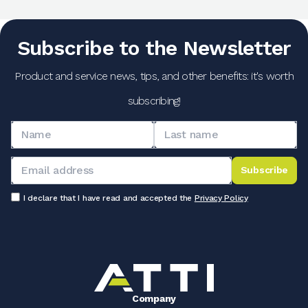
Subscribe to the Newsletter
Product and service news, tips, and other benefits: it's worth
subscribing!
Subscribe
I declare that I have read and accepted the
Privacy Policy
Company